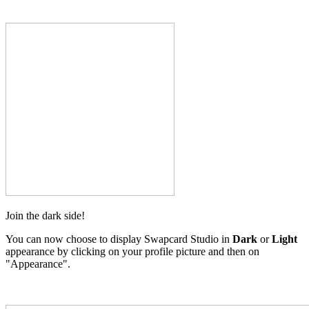
Join the dark side!
You can now choose to display Swapcard Studio in
Dark
or
Light
appearance by clicking on your profile picture and then on
"Appearance".