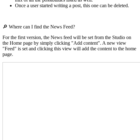
Once a user started writing a post, this one can be deleted.
🔎 Where can I find the News Feed?
For the first version, the News feed will be set from the Studio on
the Home page by simply clicking "Add content". A new view
"Feed" is set and clicking this view will add the content to the home
page.