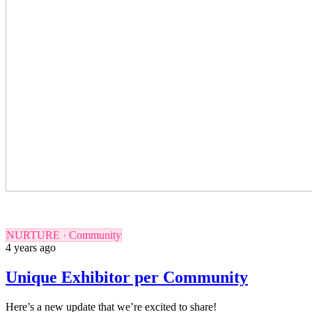
NURTURE · Community
4 years ago
Unique Exhibitor per Community
Here’s a new update that we’re excited to share!