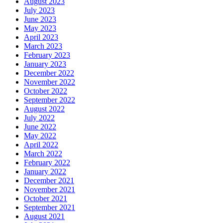
August 2023
July 2023
June 2023
May 2023
April 2023
March 2023
February 2023
January 2023
December 2022
November 2022
October 2022
September 2022
August 2022
July 2022
June 2022
May 2022
April 2022
March 2022
February 2022
January 2022
December 2021
November 2021
October 2021
September 2021
August 2021