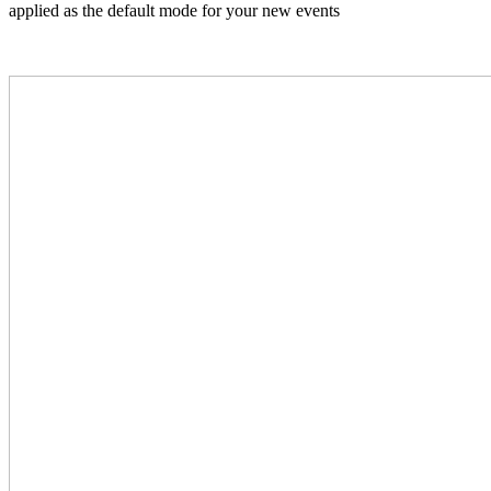
applied as the default mode for your new events