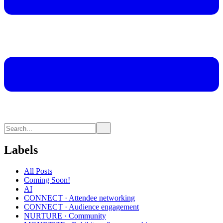
Labels
All Posts
Coming Soon!
AI
CONNECT · Attendee networking
CONNECT · Audience engagement
NURTURE · Community