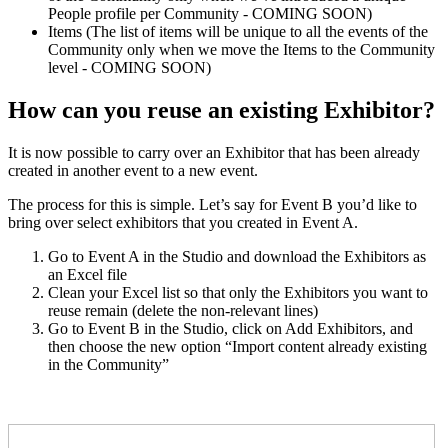
People profile per Community - COMING SOON)
Items (The list of items will be unique to all the events of the
Community only when we move the Items to the Community
level - COMING SOON)
How can you reuse an existing Exhibitor?
It is now possible to carry over an Exhibitor that has been already
created in another event to a new event.
The process for this is simple. Let’s say for Event B you’d like to
bring over select exhibitors that you created in Event A.
Go to Event A in the Studio and download the Exhibitors as
an Excel file
Clean your Excel list so that only the Exhibitors you want to
reuse remain (delete the non-relevant lines)
Go to Event B in the Studio, click on Add Exhibitors, and
then choose the new option “Import content already existing
in the Community”