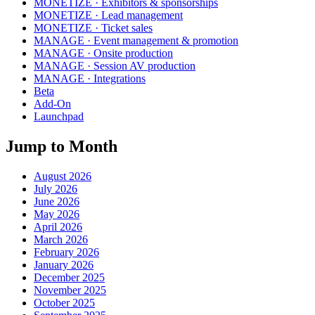
MONETIZE · Exhibitors & sponsorships
MONETIZE · Lead management
MONETIZE · Ticket sales
MANAGE · Event management & promotion
MANAGE · Onsite production
MANAGE · Session AV production
MANAGE · Integrations
Beta
Add-On
Launchpad
Jump to Month
August 2026
July 2026
June 2026
May 2026
April 2026
March 2026
February 2026
January 2026
December 2025
November 2025
October 2025