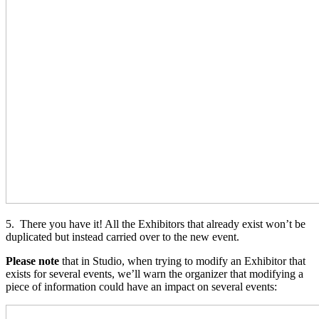
5. There you have it! All the Exhibitors that already exist won’t be
duplicated but instead carried over to the new event.
Please note
that in Studio, when trying to modify an Exhibitor that
exists for several events, we’ll warn the organizer that modifying a
piece of information could have an impact on several events: