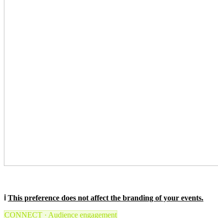
ℹ️
This preference does not affect the branding of your events.
CONNECT · Audience engagement