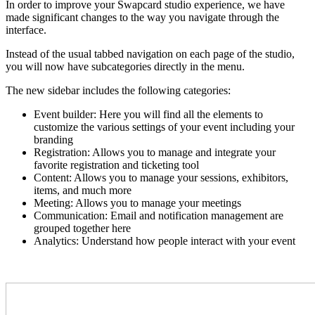
In order to improve your Swapcard studio experience, we have
made significant changes to the way you navigate through the
interface.
Instead of the usual tabbed navigation on each page of the studio,
you will now have subcategories directly in the menu.
The new sidebar includes the following categories:
Event builder: Here you will find all the elements to
customize the various settings of your event including your
branding
Registration: Allows you to m
anage and integrate your
favorite registration and ticketing tool
Content: Allows you to manage your sessions, exhibitors,
items, and much more
Meeting: Allows you to manage your meetings
Communication: Email and notification management are
grouped together here
Analytics: Understand how people interact with your event