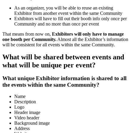
As an organizer, you will be able to reuse an existing
Exhibitor from another event within the same Community
Exhibitors will have to fill out their booth info only once per
Community and no more than once per event
That means from now on,
Exhibitors will only have to manage
one booth per Community.
Almost all the Exhibitor’s information
will be consistent for all events within the same Community.
What will be shared between events and
what will be unique per event?
What unique Exhibitor information is shared to all
the events within the same Community?
Name
Description
Logo
Header image
Video header
Background image
Address