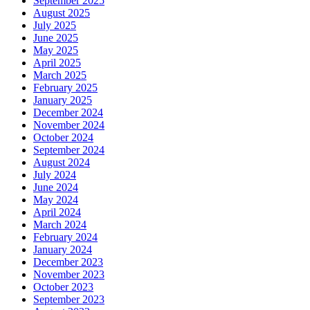
September 2025
August 2025
July 2025
June 2025
May 2025
April 2025
March 2025
February 2025
January 2025
December 2024
November 2024
October 2024
September 2024
August 2024
July 2024
June 2024
May 2024
April 2024
March 2024
February 2024
January 2024
December 2023
November 2023
October 2023
September 2023