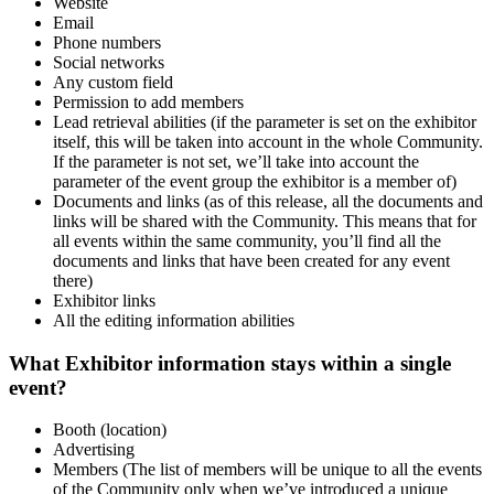
Website
Email
Phone numbers
Social networks
Any custom field
Permission to add members
Lead retrieval abilities (if the parameter is set on the exhibitor
itself, this will be taken into account in the whole Community.
If the parameter is not set, we’ll take into account the
parameter of the event group the exhibitor is a member of)
Documents and links (as of this release, all the documents and
links will be shared with the Community. This means that for
all events within the same community, you’ll find all the
documents and links that have been created for any event
there)
Exhibitor links
All the editing information abilities
What Exhibitor information stays within a single
event?
Booth (location)
Advertising
Members (The list of members will be unique to all the events
of the Community only when we’ve introduced a unique