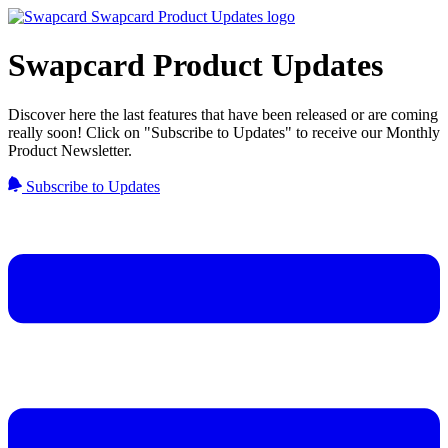
Swapcard Product Updates
Discover here the last features that have been released or are coming
really soon! Click on "Subscribe to Updates" to receive our Monthly
Product Newsletter.
Subscribe to Updates