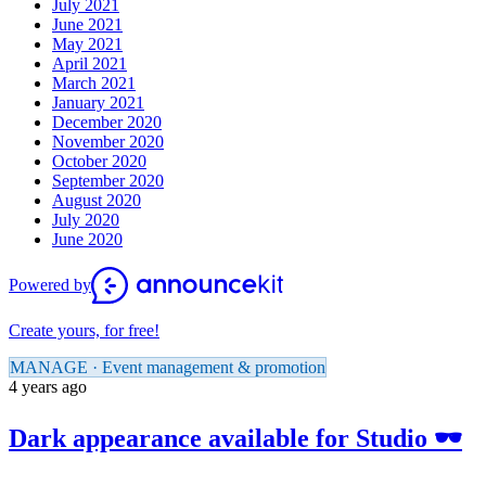
July 2021
June 2021
May 2021
April 2021
March 2021
January 2021
December 2020
November 2020
October 2020
September 2020
August 2020
July 2020
June 2020
Powered by
Create yours, for free!
MANAGE · Event management & promotion
4 years ago
Dark appearance available for Studio 🕶