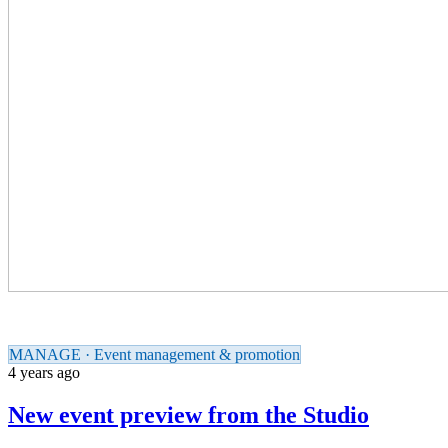
MANAGE · Event management & promotion
4 years ago
New event preview from the Studio