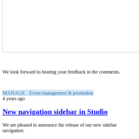
We look forward to hearing your feedback in the comments.
MANAGE · Event management & promotion
4 years ago
New navigation sidebar in Studio
We are pleased to announce the release of our new sidebar
navigation: