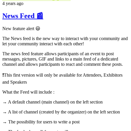
4 years ago
News Feed 📰
New feature alert 😃
The News feed is the new way to interact with your community and
let your community interact with each other!
The news feed feature allows participants of an event to post
messages, pictures, GIF and links to a main feed of a dedicated
channel and allows participants to react and comment these posts.
❗️This first version will only be available for Attendees, Exhibitors
and Speakers
What the Feed will include :
→ A default channel (main channel) on the left section
→ A list of channel (created by the organizer) on the left section
→ The possibility for users to write a post