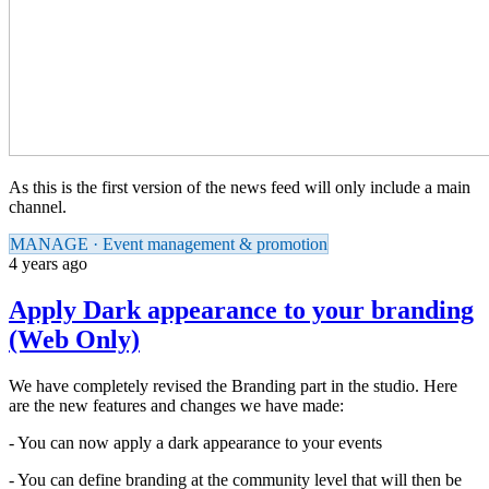
As this is the first version of the news feed will only include a main
channel.
MANAGE · Event management & promotion
4 years ago
Apply Dark appearance to your branding
(Web Only)
We have completely revised the Branding part in the studio. Here
are the new features and changes we have made:
- You can now apply a dark appearance to your events
- You can define branding at the community level that will then be