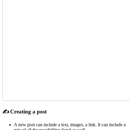
✍ Creating a post
A new post can include a text, images, a link. It can include a
mix of all the possibilities listed as well.