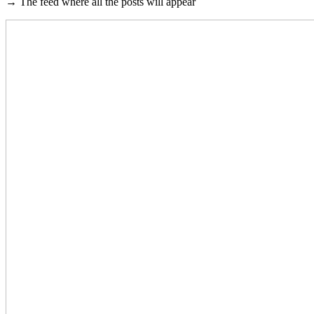
→ The feed where all the posts will appear