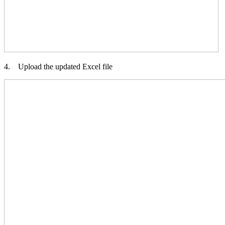
4. Upload the updated Excel file