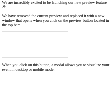
We are incredibly excited to be launching our new preview feature
🎉
We have removed the current preview and replaced it with a new
window that opens when you click on the preview button located in
the top bar:
When you click on this button, a modal allows you to visualize your
event in desktop or mobile mode: