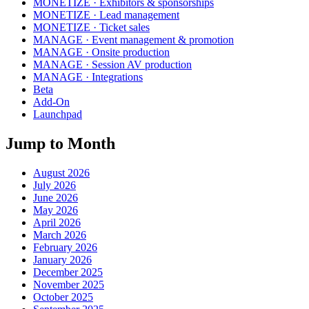
MONETIZE · Exhibitors & sponsorships
MONETIZE · Lead management
MONETIZE · Ticket sales
MANAGE · Event management & promotion
MANAGE · Onsite production
MANAGE · Session AV production
MANAGE · Integrations
Beta
Add-On
Launchpad
Jump to Month
August 2026
July 2026
June 2026
May 2026
April 2026
March 2026
February 2026
January 2026
December 2025
November 2025
October 2025