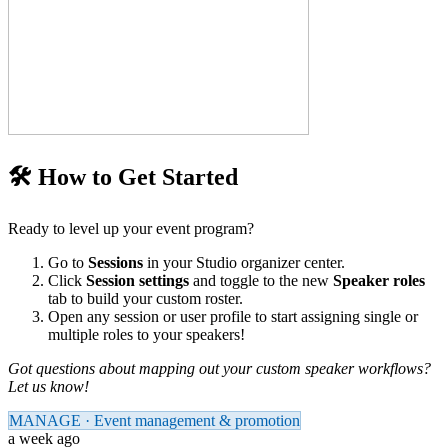
🛠️ How to Get Started
Ready to level up your event program?
Go to
Sessions
in your Studio organizer center.
Click
Session settings
and toggle to the new
Speaker roles
tab to build your custom roster.
Open any session or user profile to start assigning single or
multiple roles to your speakers!
Got questions about mapping out your custom speaker workflows?
Let us know!
MANAGE · Event management & promotion
a week ago