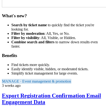
What's new?
Search by ticket name
to quickly find the ticket you're
looking for.
Filter by moderation
: All, Yes, or No.
Filter by visibility
: All, Visible, or Hidden.
Combine search and filters
to narrow down results even
faster.
Benefits
Find tickets more quickly.
Easily identify visible, hidden, or moderated tickets.
Simplify ticket management for large events.
MANAGE · Event management & promotion
3 weeks ago
Export Registration Confirmation Email
Engagement Data