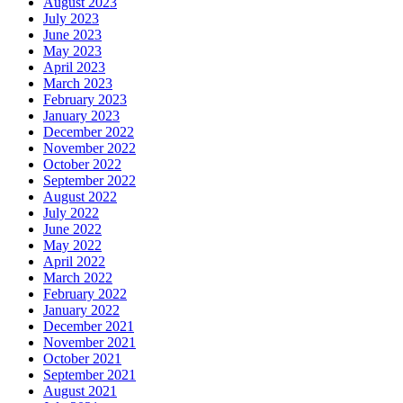
August 2023
July 2023
June 2023
May 2023
April 2023
March 2023
February 2023
January 2023
December 2022
November 2022
October 2022
September 2022
August 2022
July 2022
June 2022
May 2022
April 2022
March 2022
February 2022
January 2022
December 2021
November 2021
October 2021
September 2021
August 2021