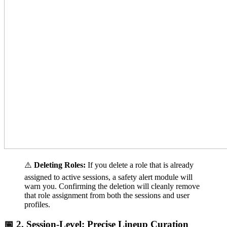
⚠️
Deleting Roles:
If you delete a role that is already
assigned to active sessions, a safety alert module will
warn you. Confirming the deletion will cleanly remove
that role assignment from both the sessions and user
profiles.
📅 2. Session-Level: Precise Lineup Curation