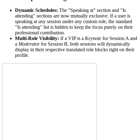
Dynamic Schedules:
The "Speaking at" section and "Is
attending" sections are now mutually exclusive. If a user is
speaking at
any
session under
any
custom role, the standard
"Is attending" list is hidden to keep the focus purely on their
professional contribution.
Multi-Role Visibility:
If a VIP is a
Keynote
for Session A and
a
Moderator
for Session B, both sessions will dynamically
display in their respective translated role blocks right on their
profile.