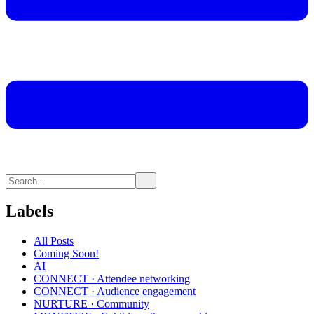
Labels
All Posts
Coming Soon!
AI
CONNECT · Attendee networking
CONNECT · Audience engagement
NURTURE · Community