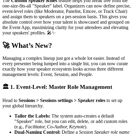
The
Custom Speaker Roles
feature helps you break free from the
one-size-fits-all "Speaker" label. Organizers can now define precise,
event-level roles (like Moderator, Panelist, Emcee, or Track Chair)
and assign them to speakers on a per-session basis. This gives you
absolute control over how your talent is showcased and grouped on
the Event App, maximizing clarity for your attendees and elevating
your speakers' profiles. 🎤✨
🚀 What’s New?
Managing a complex lineup just got a whole lot easier. Instead of
every presenter being lumped into a single list, you can now curate
exactly how your speaker ecosystem looks across three different
management levels: Event, Session, and People.
🏛️ 1. Event-Level: Master Role Management
Head to
Sessions > Sessions settings > Speaker roles
to set up
your global hierarchy.
Tailor the Labels:
The system auto-creates a default
"Speaker" role, but you can edit, delete, or add custom roles
(e.g.,
Facilitator, Co-Author, Keynote
).
Dual-Naming Control:
Define a
Session Speaker role name