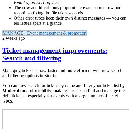
Email of an existing user."
The
row
and
id
columns pinpoint the exact source row and
record, so fixing the file takes seconds.
Other error types keep their own distinct messages — you can
tell issues apart at a glance.
MANAGE · Event management & promotion
2 weeks ago
Ticket management improvements:
Search and filtering
Managing tickets is now faster and more efficient with new search
and filtering options in Studio.
You can now search for tickets by name and filter your ticket list by
Moderation
and
Visibility
, making it easier to find and manage the
right tickets—especially for events with a large number of ticket
types.