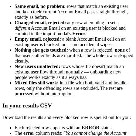
Same email, no problem:
rows that match an existing user
and keep their current Account Email pass straight through,
exactly as before.
Changed email, rejected:
any row attempting to set a
different
Account Email on an existing user is blocked and
counted in the import modal's
Errors
.
Empty email, rejected:
a blank Account Email cell on an
existing user is blocked too — no accidental wipes.
Nothing else gets touched:
when a row is rejected,
none
of
that user's other fields are modified. The whole row is skipped
cleanly.
New users unaffected:
rows whose ID doesn't match an
existing user flow through normally — onboarding new
people works exactly as it always has.
Mixed files still work:
in a file with both valid and invalid
rows, only the offending rows are excluded. The rest are
processed without interruption.
In your results CSV
Download the results and every blocked row is spelled out for you:
Each rejected row appears with an
ERROR
status.
The
error
column reads:
"You cannot change the Account