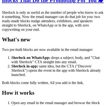
Blocks That Do the Promoting For You 🕵️
Sherlock is only as useful as the number of people who know to ask
it something. Now the email manager can do that job for you: two
ready-made blocks nudge attendees, exhibitors, and speakers
straight to Sherlock, on WhatsApp or in the app, with zero
copywriting on your end.
What's new
Two pre-built blocks are now available in the email manager:
Sherlock on WhatsApp:
drops a subject, body, and "Chat
with Sherlock" CTA straight into any email.
Sherlock in-app:
same idea, but the CTA ("Discover
Sherlock") opens the event in the app with Sherlock already
launched.
Both blocks come fully written. All you add is the link.
How it works
Open any email in the email manager and browse the block