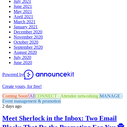
July 2021
June 2021
May 2021
April 2021
March 2021
January 2021
December 2020
November 2020
October 2020
September 2020
August 2020
July 2020
June 2020
Powered by
Create yours, for free!
Coming Soon!
AI
CONNECT · Attendee networking
MANAGE ·
Event management & promotion
2 days ago
Meet Sherlock in the Inbox: Two Email