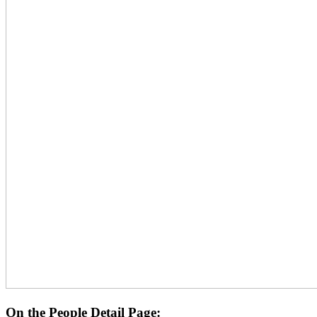
On the People Detail Page: