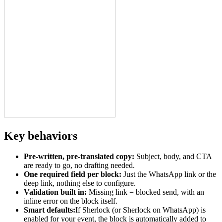
Key behaviors
Pre-written, pre-translated copy:
Subject, body, and CTA
are ready to go, no drafting needed.
One required field per block:
Just the WhatsApp link or the
deep link, nothing else to configure.
Validation built in:
Missing link = blocked send, with an
inline error on the block itself.
Smart defaults:
If Sherlock (or Sherlock on WhatsApp) is
enabled for your event, the block is automatically added to