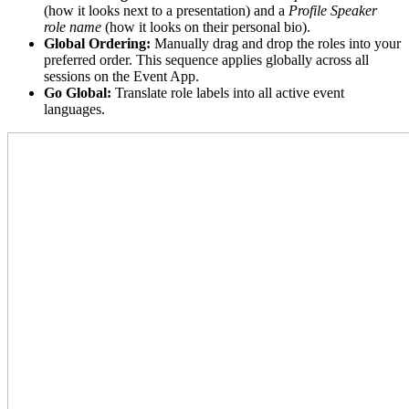
(how it looks next to a presentation) and a
Profile Speaker
role name
(how it looks on their personal bio).
Global Ordering:
Manually drag and drop the roles into your
preferred order. This sequence applies globally across all
sessions on the Event App.
Go Global:
Translate role labels into all active event
languages.