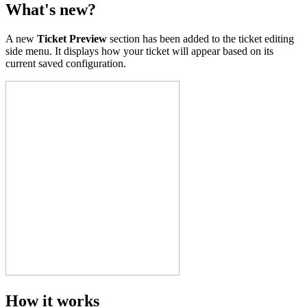
What's new?
A new
Ticket Preview
section has been added to the ticket editing
side menu. It displays how your ticket will appear based on its
current saved configuration.
How it works