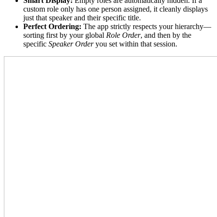
Smart Display:
Empty roles are automatically hidden. If a
custom role only has one person assigned, it cleanly displays
just that speaker and their specific title.
Perfect Ordering:
The app strictly respects your hierarchy—
sorting first by your global
Role Order
, and then by the
specific
Speaker Order
you set within that session.