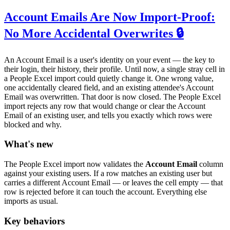
Account Emails Are Now Import-Proof:
No More Accidental Overwrites 🔒
An Account Email is a user's identity on your event — the key to
their login, their history, their profile. Until now, a single stray cell in
a People Excel import could quietly change it. One wrong value,
one accidentally cleared field, and an existing attendee's Account
Email was overwritten. That door is now closed. The People Excel
import rejects any row that would change or clear the Account
Email of an existing user, and tells you exactly which rows were
blocked and why.
What's new
The People Excel import now validates the
Account Email
column
against your existing users. If a row matches an existing user but
carries a different Account Email — or leaves the cell empty — that
row is rejected before it can touch the account. Everything else
imports as usual.
Key behaviors