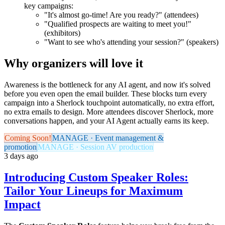
key campaigns:
"It's almost go-time! Are you ready?" (attendees)
"Qualified prospects are waiting to meet you!"
(exhibitors)
"Want to see who's attending your session?" (speakers)
Why organizers will love it
Awareness is the bottleneck for any AI agent, and now it's solved
before you even open the email builder. These blocks turn every
campaign into a Sherlock touchpoint automatically, no extra effort,
no extra emails to design. More attendees discover Sherlock, more
conversations happen, and your AI Agent actually earns its keep.
Coming Soon!
MANAGE · Event management &
promotion
MANAGE · Session AV production
3 days ago
Introducing Custom Speaker Roles:
Tailor Your Lineups for Maximum
Impact