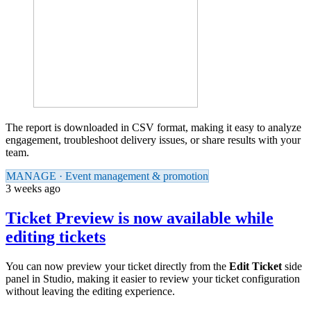
The report is downloaded in CSV format, making it easy to analyze
engagement, troubleshoot delivery issues, or share results with your
team.
MANAGE · Event management & promotion
3 weeks ago
Ticket Preview is now available while
editing tickets
You can now preview your ticket directly from the
Edit Ticket
side
panel in Studio, making it easier to review your ticket configuration
without leaving the editing experience.