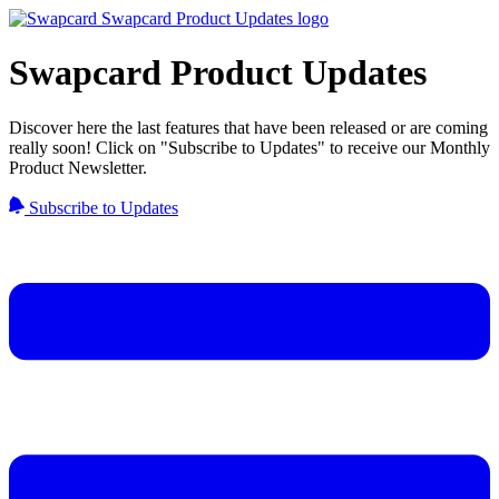
Swapcard Product Updates
Discover here the last features that have been released or are coming
really soon! Click on "Subscribe to Updates" to receive our Monthly
Product Newsletter.
Subscribe to Updates