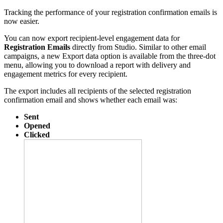
Tracking the performance of your registration confirmation emails is
now easier.
You can now export recipient-level engagement data for
Registration Emails
directly from Studio. Similar to other email
campaigns, a new Export data option is available from the three-dot
menu, allowing you to download a report with delivery and
engagement metrics for every recipient.
The export includes all recipients of the selected registration
confirmation email and shows whether each email was:
Sent
Opened
Clicked