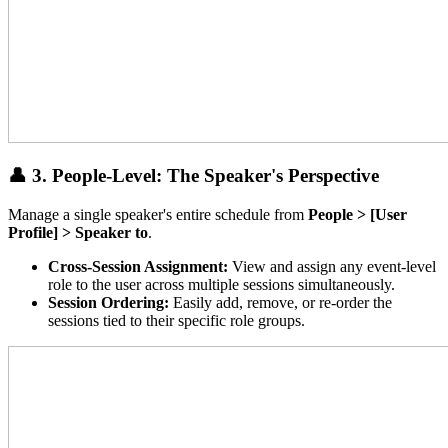
👤 3. People-Level: The Speaker's Perspective
Manage a single speaker's entire schedule from
People > [User
Profile] > Speaker to
.
Cross-Session Assignment:
View and assign any event-level
role to the user across multiple sessions simultaneously.
Session Ordering:
Easily add, remove, or re-order the
sessions tied to their specific role groups.