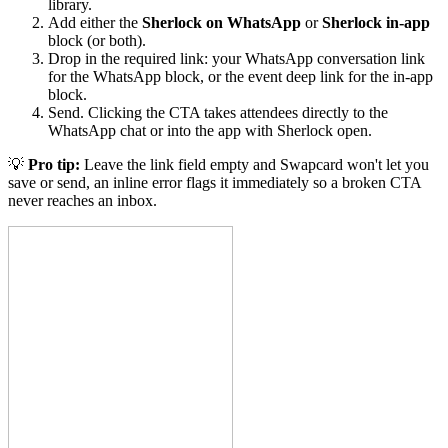
library.
Add either the
Sherlock on WhatsApp
or
Sherlock in-app
block (or both).
Drop in the required link: your WhatsApp conversation link
for the WhatsApp block, or the event deep link for the in-app
block.
Send. Clicking the CTA takes attendees directly to the
WhatsApp chat or into the app with Sherlock open.
💡
Pro tip:
Leave the link field empty and Swapcard won't let you
save or send, an inline error flags it immediately so a broken CTA
never reaches an inbox.