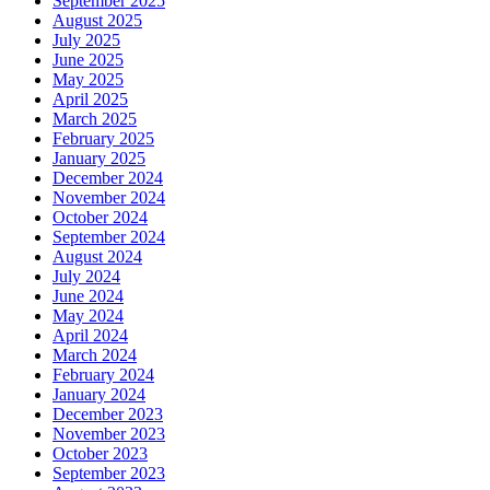
September 2025
August 2025
July 2025
June 2025
May 2025
April 2025
March 2025
February 2025
January 2025
December 2024
November 2024
October 2024
September 2024
August 2024
July 2024
June 2024
May 2024
April 2024
March 2024
February 2024
January 2024
December 2023
November 2023
October 2023
September 2023