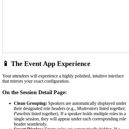
📱 The Event App Experience
Your attendees will experience a highly polished, intuitive interface
that mirrors your exact configuration.
On the Session Detail Page:
Clean Grouping:
Speakers are automatically displayed under
their designated role headers (e.g.,
Moderators
listed together,
Panelists
listed together). If a speaker holds multiple roles in a
single session, they will appear under each corresponding role
header seamlessly.