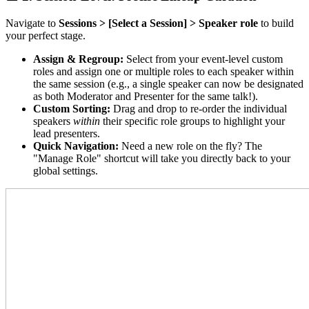
Navigate to
Sessions > [Select a Session] > Speaker role
to build
your perfect stage.
Assign & Regroup:
Select from your event-level custom
roles and assign one or multiple roles to each speaker within
the same session (e.g., a single speaker can now be designated
as both Moderator and Presenter for the same talk!).
Custom Sorting:
Drag and drop to re-order the individual
speakers
within
their specific role groups to highlight your
lead presenters.
Quick Navigation:
Need a new role on the fly? The
"Manage Role" shortcut will take you directly back to your
global settings.