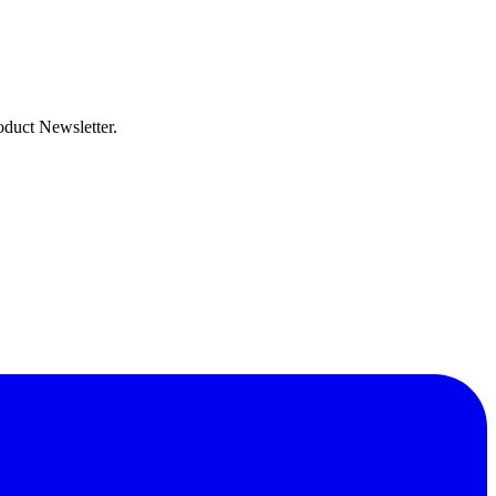
oduct Newsletter.