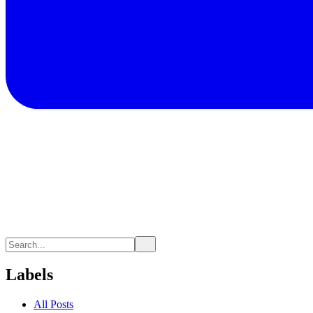
Labels
All Posts