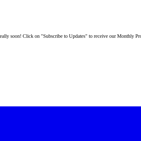
 really soon! Click on "Subscribe to Updates" to receive our Monthly Pr