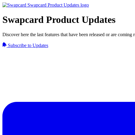
Swapcard Product Updates
Discover here the last features that have been released or are coming
Subscribe to Updates