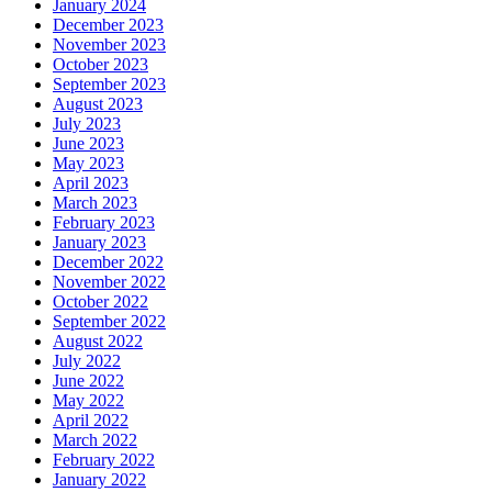
January 2024
December 2023
November 2023
October 2023
September 2023
August 2023
July 2023
June 2023
May 2023
April 2023
March 2023
February 2023
January 2023
December 2022
November 2022
October 2022
September 2022
August 2022
July 2022
June 2022
May 2022
April 2022
March 2022
February 2022
January 2022