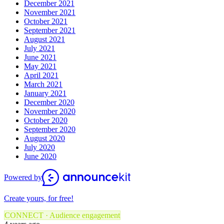
December 2021
November 2021
October 2021
September 2021
August 2021
July 2021
June 2021
May 2021
April 2021
March 2021
January 2021
December 2020
November 2020
October 2020
September 2020
August 2020
July 2020
June 2020
Powered by
Create yours, for free!
CONNECT · Audience engagement