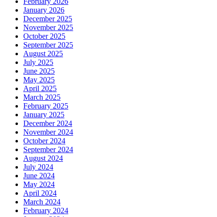
February 2026
January 2026
December 2025
November 2025
October 2025
September 2025
August 2025
July 2025
June 2025
May 2025
April 2025
March 2025
February 2025
January 2025
December 2024
November 2024
October 2024
September 2024
August 2024
July 2024
June 2024
May 2024
April 2024
March 2024
February 2024