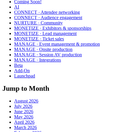
Coming Soon!
AI
CONNECT · Attendee networking
CONNECT · Audience engagement
NURTURE · Community
MONETIZE · Exhibitors & sponsorships
MONETIZE · Lead management
MONETIZE · Ticket sales
MANAGE · Event management & promotion
MANAGE · Onsite production
MANAGE · Session AV production
MANAGE · Integrations
Beta
Add-On
Launchpad
Jump to Month
August 2026
July 2026
June 2026
May 2026
April 2026
March 2026