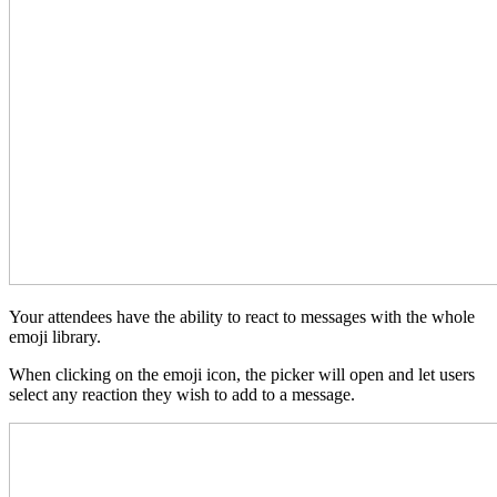
Your attendees have the ability to react to messages with the whole
emoji library.
When clicking on the emoji icon, the picker will open and let users
select any reaction they wish to add to a message.