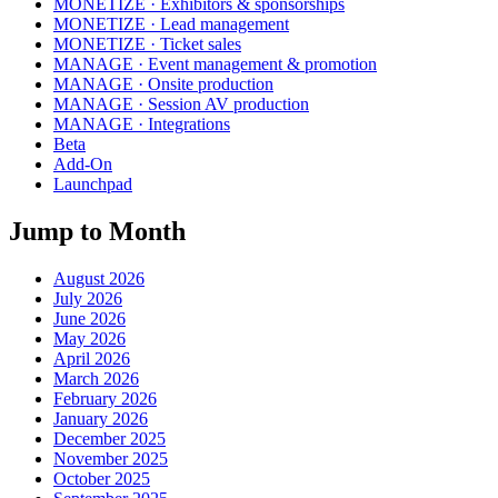
MONETIZE · Exhibitors & sponsorships
MONETIZE · Lead management
MONETIZE · Ticket sales
MANAGE · Event management & promotion
MANAGE · Onsite production
MANAGE · Session AV production
MANAGE · Integrations
Beta
Add-On
Launchpad
Jump to Month
August 2026
July 2026
June 2026
May 2026
April 2026
March 2026
February 2026
January 2026
December 2025
November 2025
October 2025