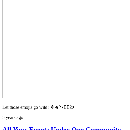
Let those emojis go wild! 🍿🔥🦄🦸‍♂️😻
5 years ago
All Your Events Under One Community