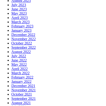
August 2023
July 2023
June 2023
May 2023
April 2023
March 2023
February 2023
January 2023
December 2022
November 2022
October 2022
September 2022
August 2022
July 2022
June 2022
May 2022
April 2022
March 2022
February 2022
January 2022
December 2021
November 2021
October 2021
September 2021
August 2021