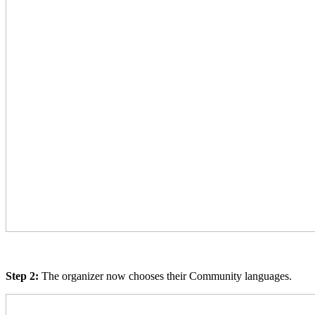
Step 2:
The organizer now chooses their Community languages.