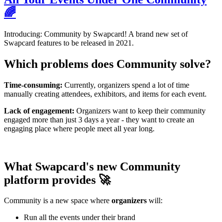
🌈
Introducing: Community by Swapcard! A brand new set of
Swapcard features to be released in 2021.
Which problems does Community solve?
Time-consuming:
Currently, organizers spend a lot of time
manually creating attendees, exhibitors, and items for each event.
Lack of engagement:
Organizers want to keep their community
engaged more than just 3 days a year - they want to create an
engaging place where people meet all year long.
What Swapcard's new Community
platform provides 🚀
Community is a new space where
organizers
will:
Run all the events under their brand