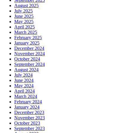
September 2025
August 2025
July 2025
June 2025
May 2025
April 2025
March 2025
February 2025
January 2025
December 2024
November 2024
October 2024
September 2024
August 2024
July 2024
June 2024
May 2024
April 2024
March 2024
February 2024
January 2024
December 2023
November 2023
October 2023
September 2023