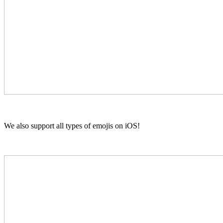
We also support all types of emojis on iOS!