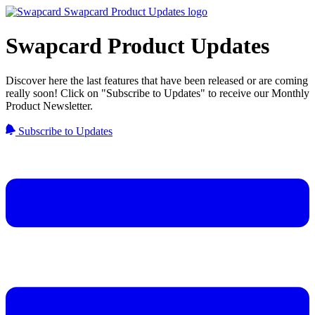
Swapcard Product Updates
Discover here the last features that have been released or are coming
really soon! Click on "Subscribe to Updates" to receive our Monthly
Product Newsletter.
Subscribe to Updates