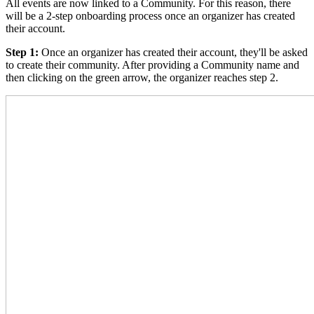
All events are now linked to a Community. For this reason, there
will be a 2-step onboarding process once an organizer has created
their account.
Step 1:
Once an organizer has created their account, they'll be asked
to create their community. After providing a Community name and
then clicking on the green arrow, the organizer reaches step 2.