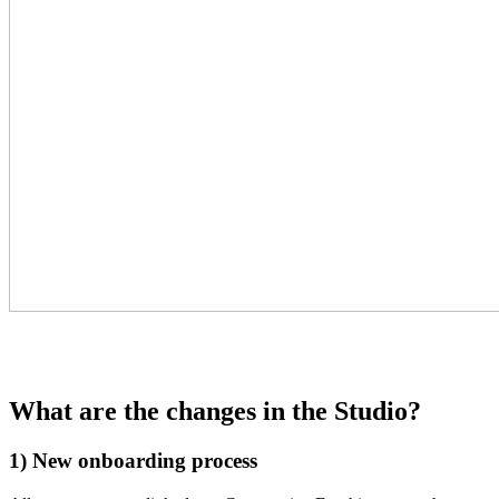
What are the changes in the Studio?
1) New onboarding process