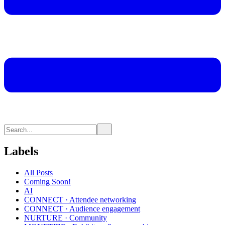
Labels
All Posts
Coming Soon!
AI
CONNECT · Attendee networking
CONNECT · Audience engagement
NURTURE · Community