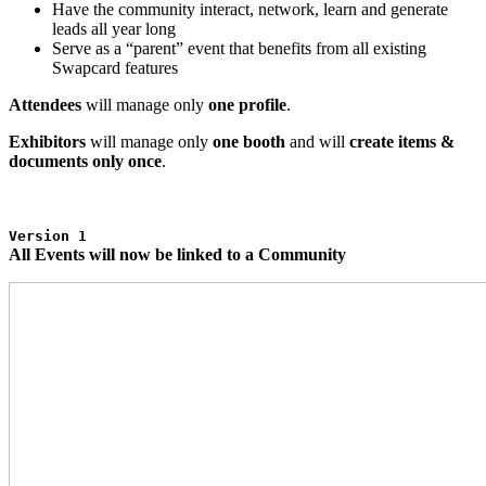
Have the community interact, network, learn and generate
leads all year long
Serve as a “parent” event that benefits from all existing
Swapcard features
Attendees
will manage only
one profile
.
Exhibitors
will manage only
one booth
and will
create items &
documents only once
.
Version 1
All Events will now be linked to a Community