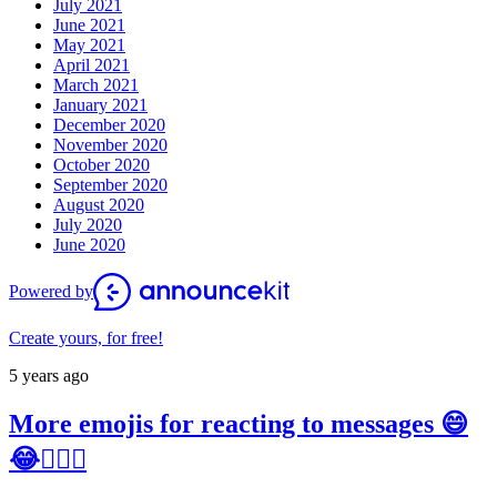
July 2021
June 2021
May 2021
April 2021
March 2021
January 2021
December 2020
November 2020
October 2020
September 2020
August 2020
July 2020
June 2020
Powered by
Create yours, for free!
5 years ago
More emojis for reacting to messages 😄
😂👍🏼💚