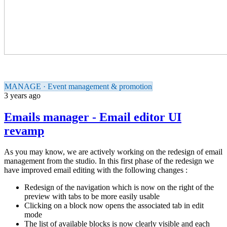
MANAGE · Event management & promotion
3 years ago
Emails manager - Email editor UI
revamp
As you may know, we are actively working on the redesign of email
management from the studio. In this first phase of the redesign we
have improved email editing with the following changes :
Redesign of the navigation which is now on the right of the
preview with tabs to be more easily usable
Clicking on a block now opens the associated tab in edit
mode
The list of available blocks is now clearly visible and each