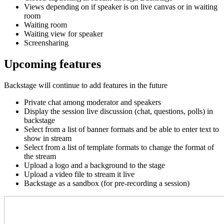
Views depending on if speaker is on live canvas or in waiting
room
Waiting room
Waiting view for speaker
Screensharing
Upcoming features
Backstage will continue to add features in the future
Private chat among moderator and speakers
Display the session live discussion (chat, questions, polls) in
backstage
Select from a list of banner formats and be able to enter text to
show in stream
Select from a list of template formats to change the format of
the stream
Upload a logo and
a background
to the stage
Upload a video file to stream it live
Backstage as a sandbox (for pre-recording a session)