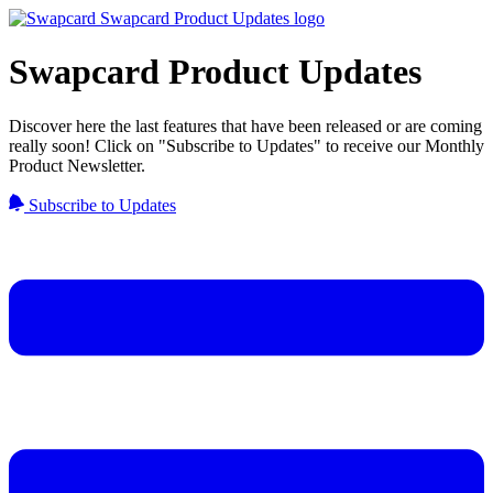
Swapcard Product Updates
Discover here the last features that have been released or are coming
really soon! Click on "Subscribe to Updates" to receive our Monthly
Product Newsletter.
Subscribe to Updates