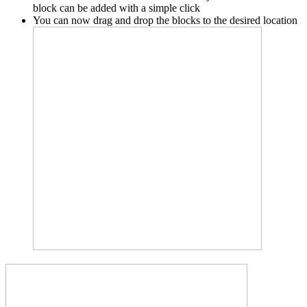
block can be added with a simple click
You can now drag and drop the blocks to the desired location