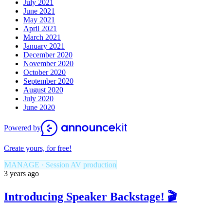
July 2021
June 2021
May 2021
April 2021
March 2021
January 2021
December 2020
November 2020
October 2020
September 2020
August 2020
July 2020
June 2020
Powered by
Create yours, for free!
MANAGE · Session AV production
3 years ago
Introducing Speaker Backstage! 🎬