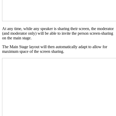
At any time, while any speaker is sharing their screen, the moderator
(and moderator only) will be able to invite the person screen-sharing
on the main stage.
The Main Stage layout will then automatically adapt to allow for
maximum space of the screen sharing.