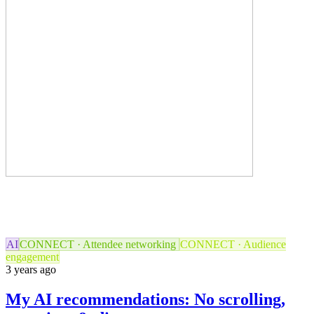
AI
CONNECT · Attendee networking
CONNECT · Audience
engagement
3 years ago
My AI recommendations: No scrolling,