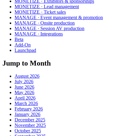
MONETIZE · Exhibitors & sponsorships
MONETIZE · Lead management
MONETIZE · Ticket sales
MANAGE · Event management & promotion
MANAGE · Onsite production
MANAGE · Session AV production
MANAGE · Integrations
Beta
Add-On
Launchpad
Jump to Month
August 2026
July 2026
June 2026
May 2026
April 2026
March 2026
February 2026
January 2026
December 2025
November 2025
October 2025