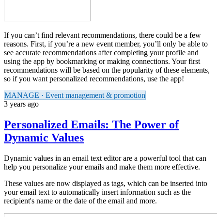
If you can’t find relevant recommendations, there could be a few
reasons. First, if you’re a new event member, you’ll only be able to
see accurate recommendations after completing your profile and
using the app by bookmarking or making connections. Your first
recommendations will be based on the popularity of these elements,
so if you want personalized recommendations, use the app!
MANAGE · Event management & promotion
3 years ago
Personalized Emails: The Power of
Dynamic Values
Dynamic values in an email text editor are a powerful tool that can
help you personalize your emails and make them more effective.
These values are now displayed as tags, which can be inserted into
your email text to automatically insert information such as the
recipient's name or the date of the email and more.