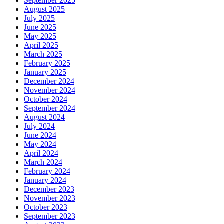
September 2025
August 2025
July 2025
June 2025
May 2025
April 2025
March 2025
February 2025
January 2025
December 2024
November 2024
October 2024
September 2024
August 2024
July 2024
June 2024
May 2024
April 2024
March 2024
February 2024
January 2024
December 2023
November 2023
October 2023
September 2023