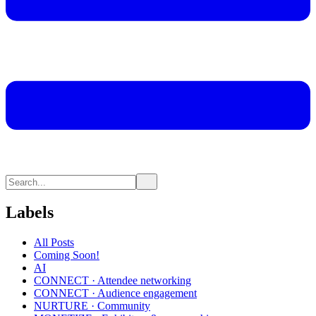
Labels
All Posts
Coming Soon!
AI
CONNECT · Attendee networking
CONNECT · Audience engagement
NURTURE · Community