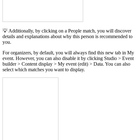
💡 Additionally, by clicking on a People match, you will discover
details and explanations about why this person is recommended to
you.
For organizers, by default, you will always find this new tab in My
event. However, you can also disable it by clicking Studio > Event
builder > Content display > My event (edit) > Data. You can also
select which matches you want to display.