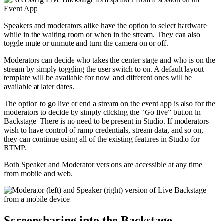
Speakers and moderators alike have the option to select hardware
while in the waiting room or when in the stream. They can also
toggle mute or unmute and turn the camera on or off.
Moderators can decide who takes the center stage and who is on the
stream by simply toggling the user switch to on. A default layout
template will be available for now, and different ones will be
available at later dates.
The option to go live or end a stream on the event app is also for the
moderators to decide by simply clicking the “Go live” button in
Backstage. There is no need to be present in Studio. If moderators
wish to have control of ramp credentials, stream data, and so on,
they can continue using all of the existing features in Studio for
RTMP.
Both Speaker and Moderator versions are accessible at any time
from mobile and web.
Screensharing into the Backstage