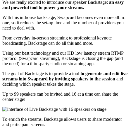
We are really excited to introduce our speaker Backstage:
an easy
and powerful tool to power your streams.
With this in-house backstage, Swapcard becomes even more all-in-
one, so it reduces the set-up time and the number of providers you
need to deal with.
From everyday in-person streaming to professional keynote
broadcasting, Backstage can do all this and more.
Using our best technology and our HD low latency stream RTMP
protocol (Swapcard streaming), Backstage is closing the gap (and
the need) for a third-party studio or streaming app.
The goal of Backstage is to provide a tool
to generate and edit live
streams into Swapcard by inviting speakers to the session
and
deciding which speaker takes the stage.
Up to 99 speakers can be invited and 16 at a time can share the
center stage!
To enrich the streams, Backstage allows users to share moderator
and participant screens.