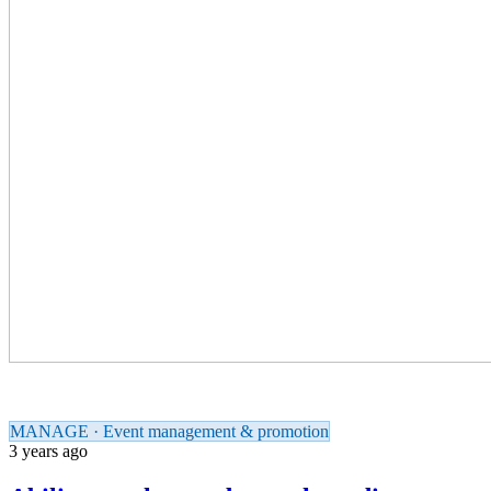
MANAGE · Event management & promotion
3 years ago