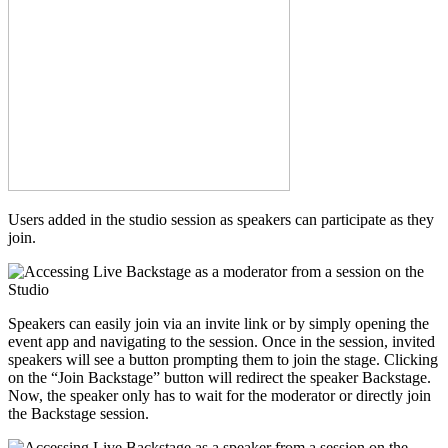
Users added in the studio session as speakers can participate as they
join.
Speakers can easily join via an invite link or by simply opening the
event app and navigating to the session. Once in the session, invited
speakers will see a button prompting them to join the stage. Clicking
on the “Join Backstage” button will redirect the speaker Backstage.
Now, the speaker only has to wait for the moderator or directly join
the Backstage session.