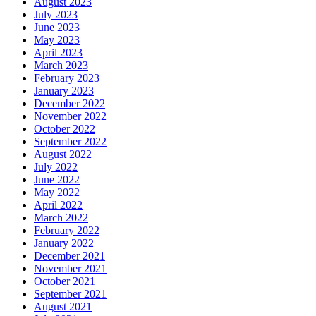
August 2023
July 2023
June 2023
May 2023
April 2023
March 2023
February 2023
January 2023
December 2022
November 2022
October 2022
September 2022
August 2022
July 2022
June 2022
May 2022
April 2022
March 2022
February 2022
January 2022
December 2021
November 2021
October 2021
September 2021
August 2021