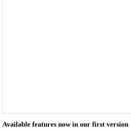
Available features now in our first version