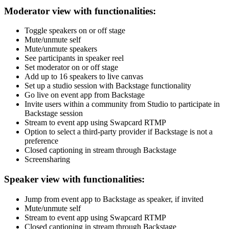
Moderator view with functionalities:
Toggle speakers on or off stage
Mute/unmute self
Mute/unmute speakers
See participants in speaker reel
Set moderator on or off stage
Add up to 16 speakers to live canvas
Set up a studio session with Backstage functionality
Go live on event app from Backstage
Invite users within a community from Studio to participate in
Backstage session
Stream to event app using Swapcard RTMP
Option to select a third-party provider if Backstage is not a
preference
Closed captioning in stream through Backstage
Screensharing
Speaker view with functionalities:
Jump from event app to Backstage as speaker, if invited
Mute/unmute self
Stream to event app using Swapcard RTMP
Closed captioning in stream through Backstage