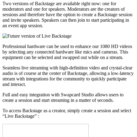
Two versions of Backstage are available right now: one for
moderators and one for speakers. Moderators are the creators of
sessions and therefore have the option to create a Backstage session
and invite speakers. Speakers can then join to start participating in
an event app session.
Professional hardware can be used to enhance our 1080 HD videos
by selecting any connected hardware like mics and cameras. This
equipment can be selected and swapped out while on a stream.
Seamless live streaming with high-definition video and crystal-clear
audio is of course at the center of Backstage, allowing a low-latency
stream with integrations for the community to quickly participate
and interact.
Full and easy integration with Swapcard Studio allows users to
create a session and start streaming in a matter of seconds.
To access Backstage as a creator, simply create a session and select
“Live Backstage” :