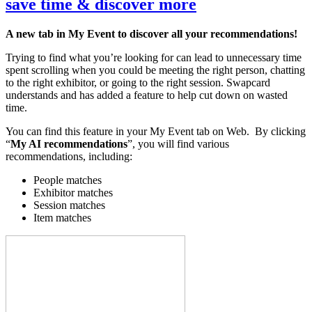
save time & discover more
A new tab in My Event to discover all your recommendations!
Trying to find what you’re looking for can lead to unnecessary time
spent scrolling when you could be meeting the right person, chatting
to the right exhibitor, or going to the right session. Swapcard
understands and has added a feature to help cut down on wasted
time.
You can find this feature in your My Event tab on Web. By clicking
“
My AI recommendations
”, you will find various
recommendations, including:
People matches
Exhibitor matches
Session matches
Item matches