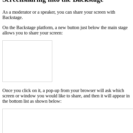
As a moderator or a speaker, you can share your screen with
Backstage.
On the Backstage platform, a new button just below the main stage
allows you to share your screen:
Once you click on it, a pop-up from your browser will ask which
screen or window you would like to share, and then it will appear in
the bottom list as shown below: