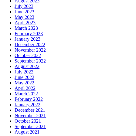
August 2023
July 2023
June 2023
May 2023
April 2023
March 2023
February 2023
January 2023
December 2022
November 2022
October 2022
September 2022
August 2022
July 2022
June 2022
May 2022
April 2022
March 2022
February 2022
January 2022
December 2021
November 2021
October 2021
September 2021
August 2021