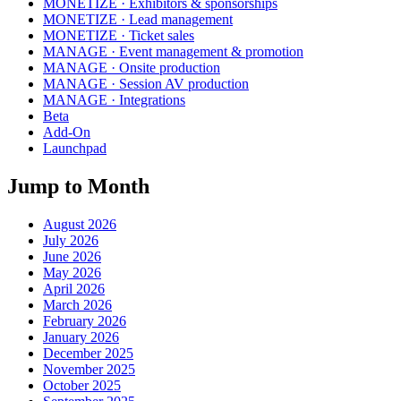
MONETIZE · Exhibitors & sponsorships
MONETIZE · Lead management
MONETIZE · Ticket sales
MANAGE · Event management & promotion
MANAGE · Onsite production
MANAGE · Session AV production
MANAGE · Integrations
Beta
Add-On
Launchpad
Jump to Month
August 2026
July 2026
June 2026
May 2026
April 2026
March 2026
February 2026
January 2026
December 2025
November 2025
October 2025