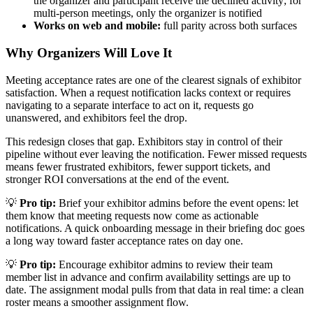
the organizer and participant receive the declined activity; for
multi-person meetings, only the organizer is notified
Works on web and mobile:
full parity across both surfaces
Why Organizers Will Love It
Meeting acceptance rates are one of the clearest signals of exhibitor
satisfaction. When a request notification lacks context or requires
navigating to a separate interface to act on it, requests go
unanswered, and exhibitors feel the drop.
This redesign closes that gap. Exhibitors stay in control of their
pipeline without ever leaving the notification. Fewer missed requests
means fewer frustrated exhibitors, fewer support tickets, and
stronger ROI conversations at the end of the event.
💡
Pro tip:
Brief your exhibitor admins before the event opens: let
them know that meeting requests now come as actionable
notifications. A quick onboarding message in their briefing doc goes
a long way toward faster acceptance rates on day one.
💡
Pro tip:
Encourage exhibitor admins to review their team
member list in advance and confirm availability settings are up to
date. The assignment modal pulls from that data in real time: a clean
roster means a smoother assignment flow.