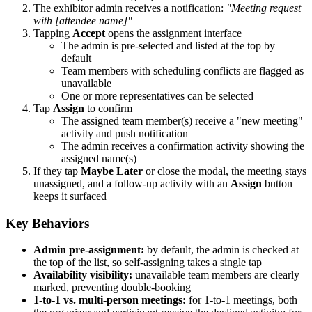
The exhibitor admin receives a notification:
"Meeting request
with [attendee name]"
Tapping
Accept
opens the assignment interface
The admin is pre-selected and listed at the top by
default
Team members with scheduling conflicts are flagged as
unavailable
One or more representatives can be selected
Tap
Assign
to confirm
The assigned team member(s) receive a "new meeting"
activity and push notification
The admin receives a confirmation activity showing the
assigned name(s)
If they tap
Maybe Later
or close the modal, the meeting stays
unassigned, and a follow-up activity with an
Assign
button
keeps it surfaced
Key Behaviors
Admin pre-assignment:
by default, the admin is checked at
the top of the list, so self-assigning takes a single tap
Availability visibility:
unavailable team members are clearly
marked, preventing double-booking
1-to-1 vs. multi-person meetings:
for 1-to-1 meetings, both