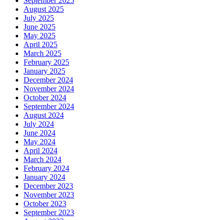
September 2025
August 2025
July 2025
June 2025
May 2025
April 2025
March 2025
February 2025
January 2025
December 2024
November 2024
October 2024
September 2024
August 2024
July 2024
June 2024
May 2024
April 2024
March 2024
February 2024
January 2024
December 2023
November 2023
October 2023
September 2023