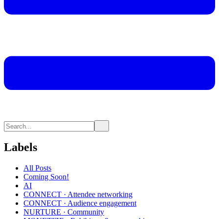
Labels
All Posts
Coming Soon!
AI
CONNECT · Attendee networking
CONNECT · Audience engagement
NURTURE · Community