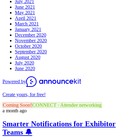
July 2021
June 2021
May 2021
April 2021
March 2021
January 2021
December 2020
November 2020
October 2020
September 2020
August 2020
July 2020
June 2020
Powered by
Create yours, for free!
Coming Soon!
CONNECT · Attendee networking
a month ago
Smarter Notifications for Exhibitor
Teams 🔔