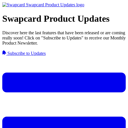
Swapcard Product Updates
Discover here the last features that have been released or are coming
really soon! Click on "Subscribe to Updates" to receive our Monthly
Product Newsletter.
Subscribe to Updates