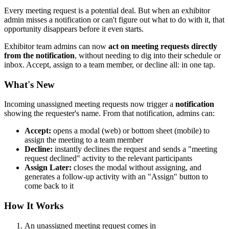
Every meeting request is a potential deal. But when an exhibitor
admin misses a notification or can't figure out what to do with it, that
opportunity disappears before it even starts.
Exhibitor team admins can now
act on meeting requests directly
from the notification
, without needing to dig into their schedule or
inbox. Accept, assign to a team member, or decline all: in one tap.
What's New
Incoming unassigned meeting requests now trigger a
notification
showing the requester's name. From that notification, admins can:
Accept:
opens a modal (web) or bottom sheet (mobile) to
assign the meeting to a team member
Decline:
instantly declines the request and sends a "meeting
request declined" activity to the relevant participants
Assign Later:
closes the modal without assigning, and
generates a follow-up activity with an "Assign" button to
come back to it
How It Works
An unassigned meeting request comes in