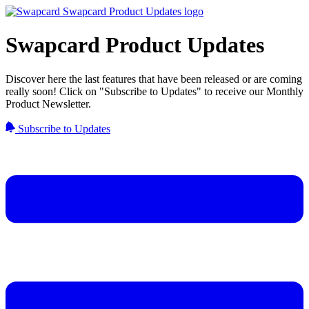
Swapcard Product Updates
Discover here the last features that have been released or are coming
really soon! Click on "Subscribe to Updates" to receive our Monthly
Product Newsletter.
Subscribe to Updates