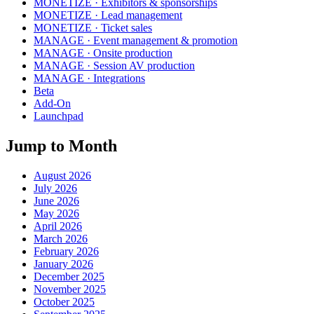
MONETIZE · Exhibitors & sponsorships
MONETIZE · Lead management
MONETIZE · Ticket sales
MANAGE · Event management & promotion
MANAGE · Onsite production
MANAGE · Session AV production
MANAGE · Integrations
Beta
Add-On
Launchpad
Jump to Month
August 2026
July 2026
June 2026
May 2026
April 2026
March 2026
February 2026
January 2026
December 2025
November 2025
October 2025