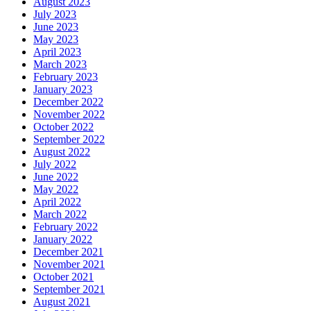
August 2023
July 2023
June 2023
May 2023
April 2023
March 2023
February 2023
January 2023
December 2022
November 2022
October 2022
September 2022
August 2022
July 2022
June 2022
May 2022
April 2022
March 2022
February 2022
January 2022
December 2021
November 2021
October 2021
September 2021
August 2021