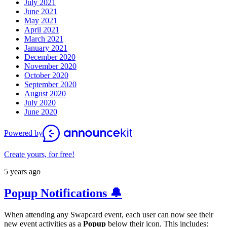
July 2021
June 2021
May 2021
April 2021
March 2021
January 2021
December 2020
November 2020
October 2020
September 2020
August 2020
July 2020
June 2020
Powered by
Create yours, for free!
5 years ago
Popup Notifications 🔔
When attending any Swapcard event, each user can now see their
new event activities as a
Popup
below their icon. This includes: