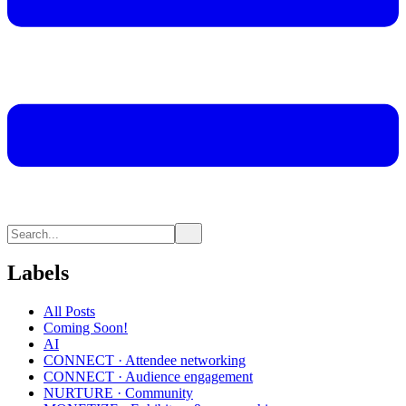
Labels
All Posts
Coming Soon!
AI
CONNECT · Attendee networking
CONNECT · Audience engagement
NURTURE · Community