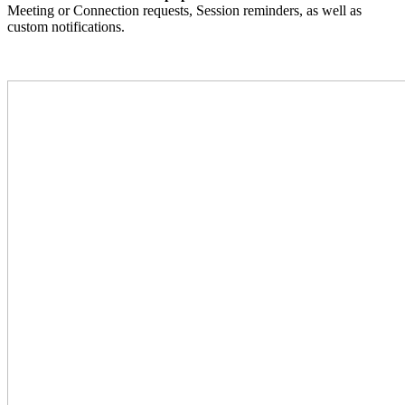
Meeting or Connection requests, Session reminders, as well as
custom notifications.