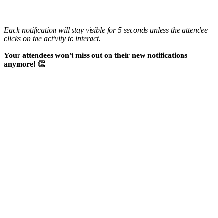
Each notification will stay visible for 5 seconds unless the attendee
clicks on the activity to interact.
Your attendees won't miss out on their new notifications
anymore! 👏