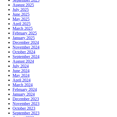
September 2025
August 2025
July 2025
June 2025
May 2025
April 2025
March 2025
February 2025
January 2025
December 2024
November 2024
October 2024
September 2024
August 2024
July 2024
June 2024
May 2024
April 2024
March 2024
February 2024
January 2024
December 2023
November 2023
October 2023
September 2023