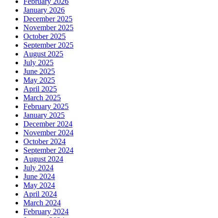
February 2026
January 2026
December 2025
November 2025
October 2025
September 2025
August 2025
July 2025
June 2025
May 2025
April 2025
March 2025
February 2025
January 2025
December 2024
November 2024
October 2024
September 2024
August 2024
July 2024
June 2024
May 2024
April 2024
March 2024
February 2024