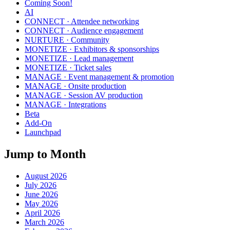
Coming Soon!
AI
CONNECT · Attendee networking
CONNECT · Audience engagement
NURTURE · Community
MONETIZE · Exhibitors & sponsorships
MONETIZE · Lead management
MONETIZE · Ticket sales
MANAGE · Event management & promotion
MANAGE · Onsite production
MANAGE · Session AV production
MANAGE · Integrations
Beta
Add-On
Launchpad
Jump to Month
August 2026
July 2026
June 2026
May 2026
April 2026
March 2026