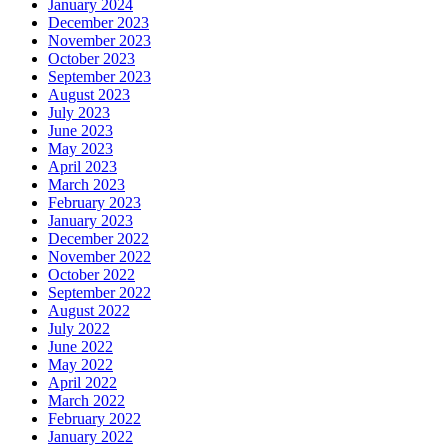
January 2024
December 2023
November 2023
October 2023
September 2023
August 2023
July 2023
June 2023
May 2023
April 2023
March 2023
February 2023
January 2023
December 2022
November 2022
October 2022
September 2022
August 2022
July 2022
June 2022
May 2022
April 2022
March 2022
February 2022
January 2022