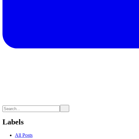
Labels
All Posts