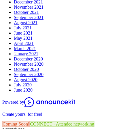
December 2021
November 2021
October 2021
September 2021
August 2021
July 2021
June 2021
May 2021
April 2021
March 2021
January 2021
December 2020
November 2020
October 2020
September 2020
August 2020
July 2020
June 2020
Powered by
Create yours, for free!
Coming Soon!
CONNECT · Attendee networking