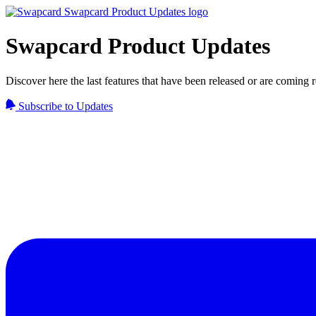
Swapcard Product Updates
Discover here the last features that have been released or are coming
Subscribe to Updates