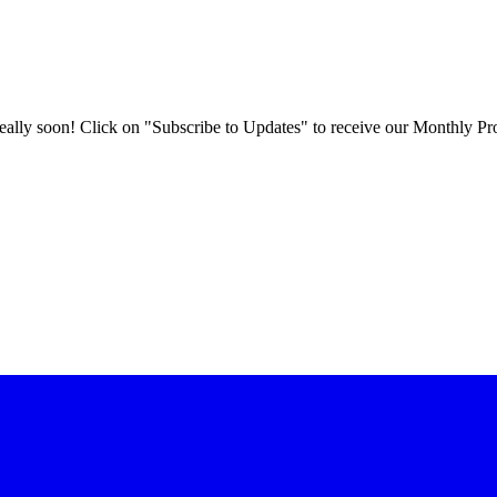
 really soon! Click on "Subscribe to Updates" to receive our Monthly Pr