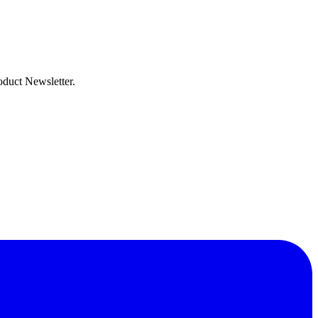
oduct Newsletter.