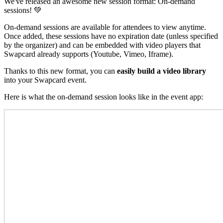
We've released an awesome new session format: On-demand
sessions! 💚
On-demand sessions are available for attendees to view anytime.
Once added, these sessions have no expiration date (unless specified
by the organizer) and can be embedded with video players that
Swapcard already supports (Youtube, Vimeo, Iframe).
Thanks to this new format, you can
easily build a video library
into your Swapcard event.
Here is what the on-demand session looks like in the event app: