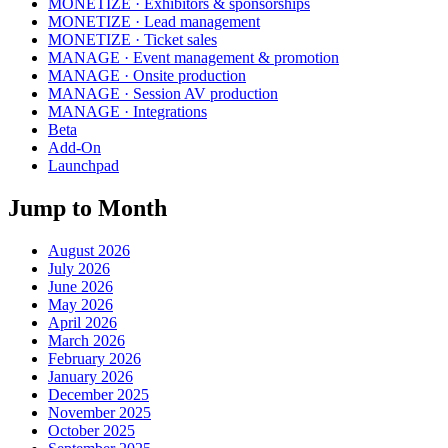
MONETIZE · Exhibitors & sponsorships
MONETIZE · Lead management
MONETIZE · Ticket sales
MANAGE · Event management & promotion
MANAGE · Onsite production
MANAGE · Session AV production
MANAGE · Integrations
Beta
Add-On
Launchpad
Jump to Month
August 2026
July 2026
June 2026
May 2026
April 2026
March 2026
February 2026
January 2026
December 2025
November 2025
October 2025