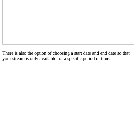
There is also the option of choosing a start date and end date so that
your stream is only available for a specific period of time.