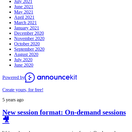
July 2021
June 2021
May 2021
April 2021
March 2021
January 2021
December 2020
November 2020
October 2020
September 2020
August 2020
July 2020
June 2020
Powered by
Create yours, for free!
5 years ago
New session format: On-demand sessions
🎥