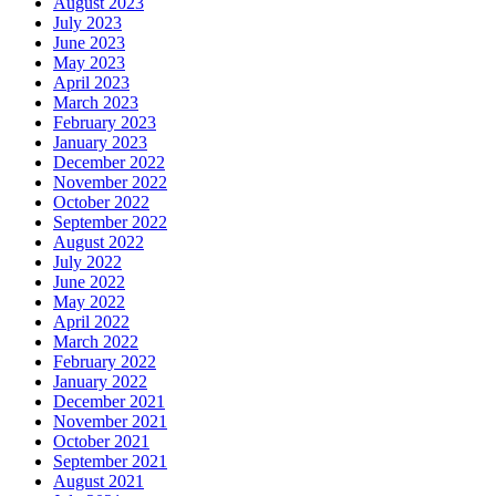
August 2023
July 2023
June 2023
May 2023
April 2023
March 2023
February 2023
January 2023
December 2022
November 2022
October 2022
September 2022
August 2022
July 2022
June 2022
May 2022
April 2022
March 2022
February 2022
January 2022
December 2021
November 2021
October 2021
September 2021
August 2021