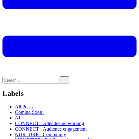
Labels
All Posts
Coming Soon!
AI
CONNECT · Attendee networking
CONNECT · Audience engagement
NURTURE · Community