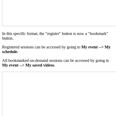
In this specific format, the "register" button is now a "bookmark"
button.
Registered sessions can be accessed by going to
My event --> My
schedule.
All bookmarked on-demand sessions can be accessed by going to
My event --> My saved videos
.