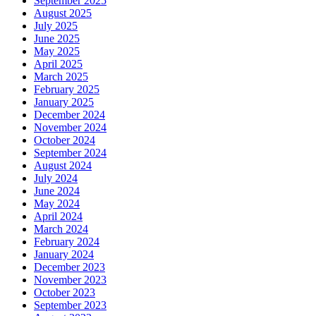
September 2025
August 2025
July 2025
June 2025
May 2025
April 2025
March 2025
February 2025
January 2025
December 2024
November 2024
October 2024
September 2024
August 2024
July 2024
June 2024
May 2024
April 2024
March 2024
February 2024
January 2024
December 2023
November 2023
October 2023
September 2023