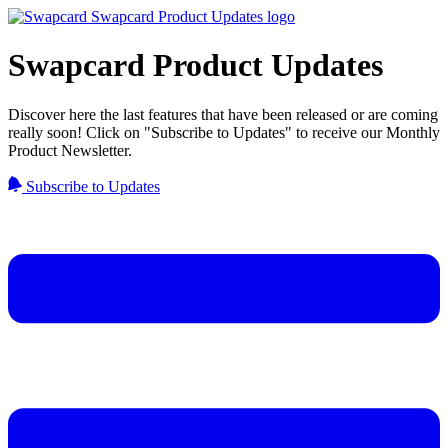
Swapcard Product Updates
Discover here the last features that have been released or are coming
really soon! Click on "Subscribe to Updates" to receive our Monthly
Product Newsletter.
Subscribe to Updates