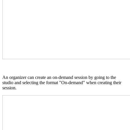
An organizer can create an on-demand session by going to the
studio and selecting the format "On-demand" when creating their
session.