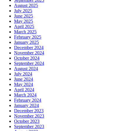
September 2025
August 2025
July 2025
June 2025
May 2025
April 2025
March 2025
February 2025
January 2025
December 2024
November 2024
October 2024
September 2024
August 2024
July 2024
June 2024
May 2024
April 2024
March 2024
February 2024
January 2024
December 2023
November 2023
October 2023
September 2023