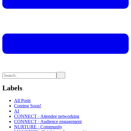
Labels
All Posts
Coming Soon!
AI
CONNECT · Attendee networking
CONNECT · Audience engagement
NURTURE · Community