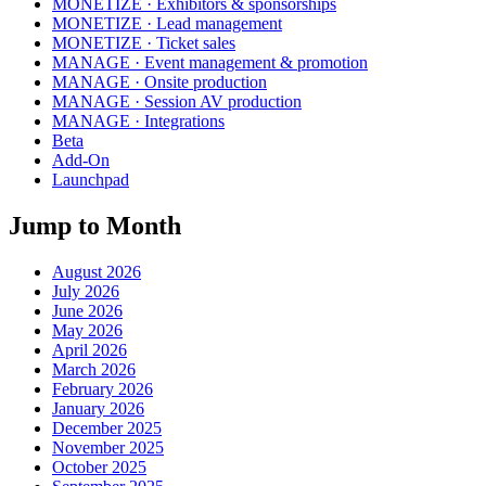
MONETIZE · Exhibitors & sponsorships
MONETIZE · Lead management
MONETIZE · Ticket sales
MANAGE · Event management & promotion
MANAGE · Onsite production
MANAGE · Session AV production
MANAGE · Integrations
Beta
Add-On
Launchpad
Jump to Month
August 2026
July 2026
June 2026
May 2026
April 2026
March 2026
February 2026
January 2026
December 2025
November 2025
October 2025