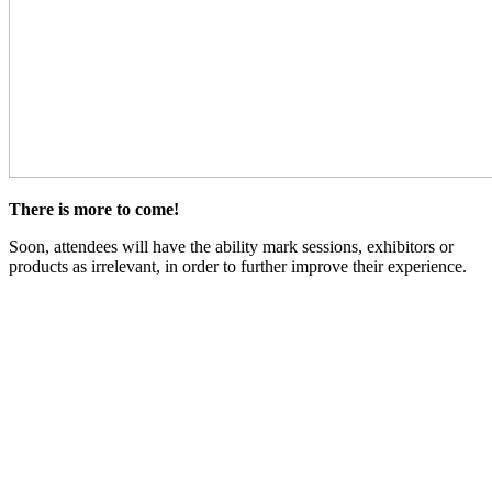
There is more to come!
Soon, attendees will have the ability mark sessions, exhibitors or
products as irrelevant, in order to further improve their experience.