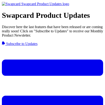
Swapcard Product Updates
Discover here the last features that have been released or are coming
really soon! Click on "Subscribe to Updates" to receive our Monthly
Product Newsletter.
Subscribe to Updates