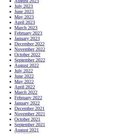
August 2023
July 2023
June 2023
May 2023
April 2023
March 2023
February 2023
January 2023
December 2022
November 2022
October 2022
September 2022
August 2022
July 2022
June 2022
May 2022
April 2022
March 2022
February 2022
January 2022
December 2021
November 2021
October 2021
September 2021
August 2021