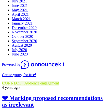
July 2021
June 2021
May 2021
April 2021
March 2021
January 2021
December 2020
November 2020
October 2020
September 2020
August 2020
July 2020
June 2020
Powered by
Create yours, for free!
CONNECT · Audience engagement
4 years ago
💔 Marking proposed recommendations
as irrelevant