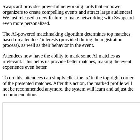
Swapcard provides powerful networking tools that empower
organizers to create compelling events and attract large audiences!
We just released a new feature to make networking with Swapcard
even more personalized.
The AI-powered matchmaking algorithm determines top matches
based on attendees’ interests (provided during the registration
process), as well as their behavior in the event.
Attendees now have the ability to mark some AI matches as
irrelevant. This helps us provide better matches, making the event
experience even better.
To do this, attendees can simply click the ‘x’ in the top right corner
of the presented matches. After this action, the marked profile will
not be recommended anymore, the system will learn and adjust the
recommendations.