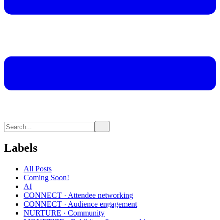
Labels
All Posts
Coming Soon!
AI
CONNECT · Attendee networking
CONNECT · Audience engagement
NURTURE · Community