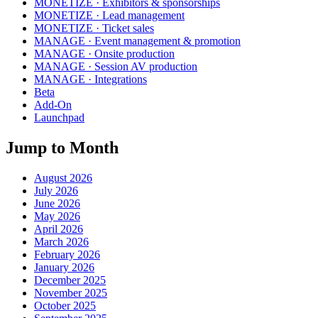
MONETIZE · Exhibitors & sponsorships
MONETIZE · Lead management
MONETIZE · Ticket sales
MANAGE · Event management & promotion
MANAGE · Onsite production
MANAGE · Session AV production
MANAGE · Integrations
Beta
Add-On
Launchpad
Jump to Month
August 2026
July 2026
June 2026
May 2026
April 2026
March 2026
February 2026
January 2026
December 2025
November 2025
October 2025