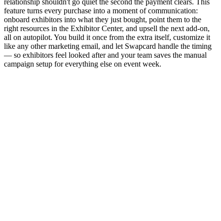
relationship shouldn't go quiet the second the payment clears. This
feature turns every purchase into a moment of communication:
onboard exhibitors into what they just bought, point them to the
right resources in the Exhibitor Center, and upsell the next add-on,
all on autopilot. You build it once from the extra itself, customize it
like any other marketing email, and let Swapcard handle the timing
— so exhibitors feel looked after and your team saves the manual
campaign setup for everything else on event week.