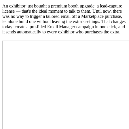
An exhibitor just bought a premium booth upgrade, a lead-capture
license — that's the ideal moment to talk to them. Until now, there
was no way to trigger a tailored email off a Marketplace purchase,
let alone build one without leaving the extra's settings. That changes
today: create a pre-filled Email Manager campaign in one click, and
it sends automatically to every exhibitor who purchases the extra.