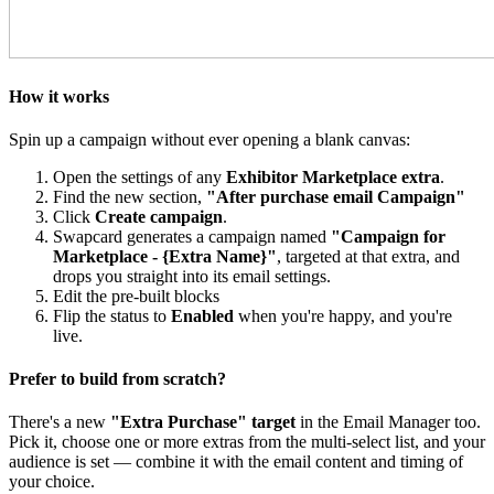
How it works
Spin up a campaign without ever opening a blank canvas:
Open the settings of any
Exhibitor Marketplace extra
.
Find the new section,
"After purchase email Campaign"
Click
Create campaign
.
Swapcard generates a campaign named
"Campaign for
Marketplace - {Extra Name}"
, targeted at that extra, and
drops you straight into its email settings.
Edit the pre-built blocks
Flip the status to
Enabled
when you're happy, and you're
live.
Prefer to build from scratch?
There's a new
"Extra Purchase" target
in the Email Manager too.
Pick it, choose one or more extras from the multi-select list, and your
audience is set — combine it with the email content and timing of
your choice.