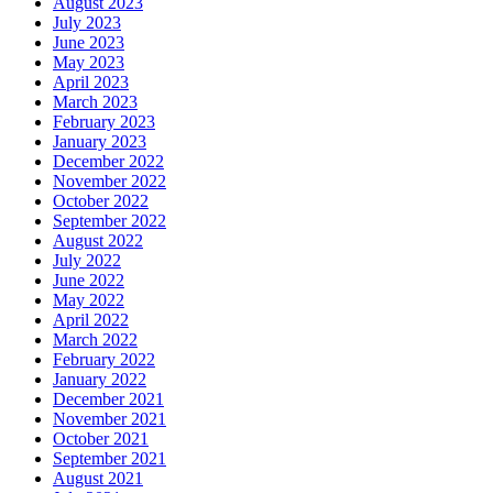
August 2023
July 2023
June 2023
May 2023
April 2023
March 2023
February 2023
January 2023
December 2022
November 2022
October 2022
September 2022
August 2022
July 2022
June 2022
May 2022
April 2022
March 2022
February 2022
January 2022
December 2021
November 2021
October 2021
September 2021
August 2021