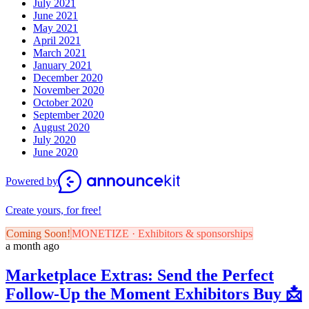
July 2021
June 2021
May 2021
April 2021
March 2021
January 2021
December 2020
November 2020
October 2020
September 2020
August 2020
July 2020
June 2020
Powered by
Create yours, for free!
Coming Soon!
MONETIZE · Exhibitors & sponsorships
a month ago
Marketplace Extras: Send the Perfect
Follow-Up the Moment Exhibitors Buy 📩