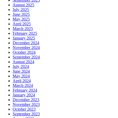
September 2025
August 2025
July 2025
June 2025
May 2025
April 2025
March 2025
February 2025
January 2025
December 2024
November 2024
October 2024
September 2024
August 2024
July 2024
June 2024
May 2024
April 2024
March 2024
February 2024
January 2024
December 2023
November 2023
October 2023
September 2023