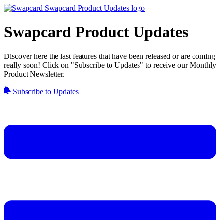
Swapcard Product Updates
Discover here the last features that have been released or are coming
really soon! Click on "Subscribe to Updates" to receive our Monthly
Product Newsletter.
Subscribe to Updates