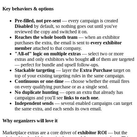
Key behaviors & options
Pre-filled, not pre-sent
— every campaign is created
Disabled
by default, so nothing goes out until you've
reviewed the copy and switched it on.
Reaches the whole booth team
— when an exhibitor
purchases the extra, the email is sent to
every exhibitor
member
attached to that company.
"All-of" logic on multiple extras
— select two or more
extras and only exhibitors who bought
all
of them are targeted
— perfect for bundle and upsell follow-ups.
Stackable targeting
— layer the
Extra Purchase
target on
top of your existing targeting rules in the same campaign.
Continuous or one-time
— choose whether the email fires
on every qualifying purchase or as a single send.
No duplicate hunting
— open an extra that already has
campaigns and you'll see
links to each one
.
Independent sends
— several enabled campaigns can target
the same extra, and each sends its own email.
Why organizers will love it
Marketplace extras are a core driver of
exhibitor ROI
— but the