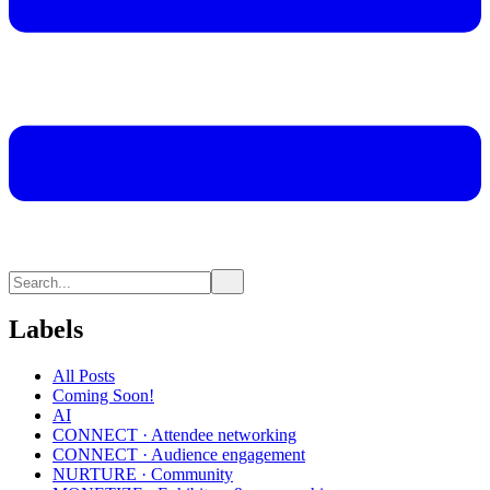
Labels
All Posts
Coming Soon!
AI
CONNECT · Attendee networking
CONNECT · Audience engagement
NURTURE · Community