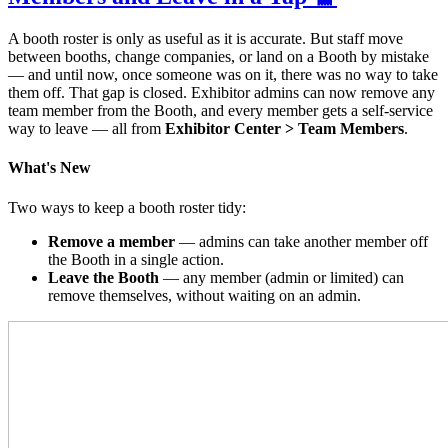
A booth roster is only as useful as it is accurate. But staff move
between booths, change companies, or land on a Booth by mistake
— and until now, once someone was on it, there was no way to take
them off. That gap is closed. Exhibitor admins can now remove any
team member from the Booth, and every member gets a self-service
way to leave — all from
Exhibitor Center > Team Members
.
What's New
Two ways to keep a booth roster tidy:
Remove a member
— admins can take another member off
the Booth in a single action.
Leave the Booth
— any member (admin or limited) can
remove themselves, without waiting on an admin.