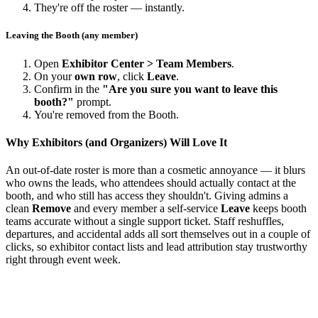
They're off the roster — instantly.
Leaving the Booth (any member)
Open
Exhibitor Center > Team Members
.
On your
own row
, click
Leave
.
Confirm in the
"Are you sure you want to leave this
booth?"
prompt.
You're removed from the Booth.
Why Exhibitors (and Organizers) Will Love It
An out-of-date roster is more than a cosmetic annoyance — it blurs
who owns the leads, who attendees should actually contact at the
booth, and who still has access they shouldn't. Giving admins a
clean
Remove
and every member a self-service
Leave
keeps booth
teams accurate without a single support ticket. Staff reshuffles,
departures, and accidental adds all sort themselves out in a couple of
clicks, so exhibitor contact lists and lead attribution stay trustworthy
right through event week.