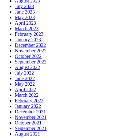
August 2023
July 2023
June 2023
May 2023
April 2023
March 2023
February 2023
January 2023
December 2022
November 2022
October 2022
September 2022
August 2022
July 2022
June 2022
May 2022
April 2022
March 2022
February 2022
January 2022
December 2021
November 2021
October 2021
September 2021
August 2021