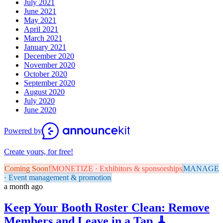
July 2021
June 2021
May 2021
April 2021
March 2021
January 2021
December 2020
November 2020
October 2020
September 2020
August 2020
July 2020
June 2020
Powered by
Create yours, for free!
Coming Soon!
MONETIZE · Exhibitors & sponsorships
MANAGE
· Event management & promotion
a month ago
Keep Your Booth Roster Clean: Remove
Members and Leave in a Tap 🧹