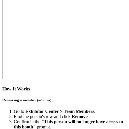
How It Works
Removing a member (admins)
Go to
Exhibitor Center > Team Members
.
Find the person's row and click
Remove
.
Confirm in the
"This person will no longer have access to
this booth"
prompt.