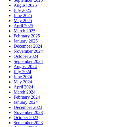
September 2025
August 2025
July 2025
June 2025
May 2025
April 2025
March 2025
February 2025
January 2025
December 2024
November 2024
October 2024
September 2024
August 2024
July 2024
June 2024
May 2024
April 2024
March 2024
February 2024
January 2024
December 2023
November 2023
October 2023
September 2023