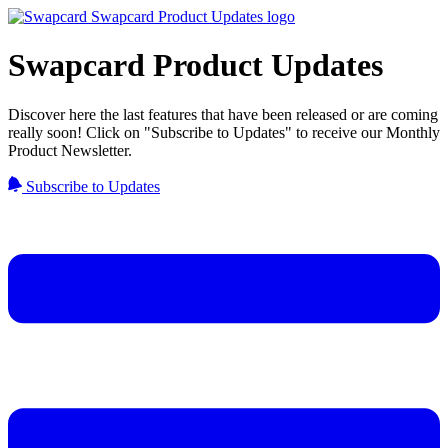
Swapcard Product Updates
Discover here the last features that have been released or are coming
really soon! Click on "Subscribe to Updates" to receive our Monthly
Product Newsletter.
Subscribe to Updates