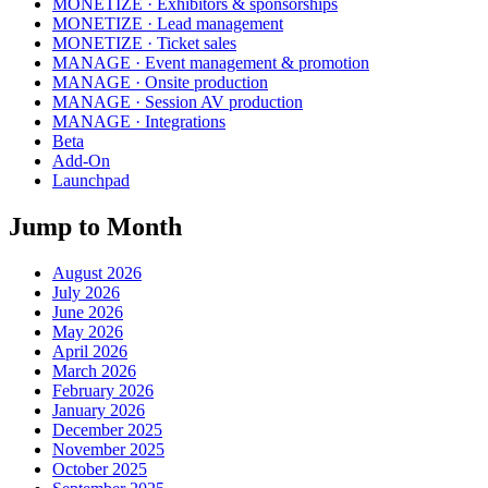
MONETIZE · Exhibitors & sponsorships
MONETIZE · Lead management
MONETIZE · Ticket sales
MANAGE · Event management & promotion
MANAGE · Onsite production
MANAGE · Session AV production
MANAGE · Integrations
Beta
Add-On
Launchpad
Jump to Month
August 2026
July 2026
June 2026
May 2026
April 2026
March 2026
February 2026
January 2026
December 2025
November 2025
October 2025