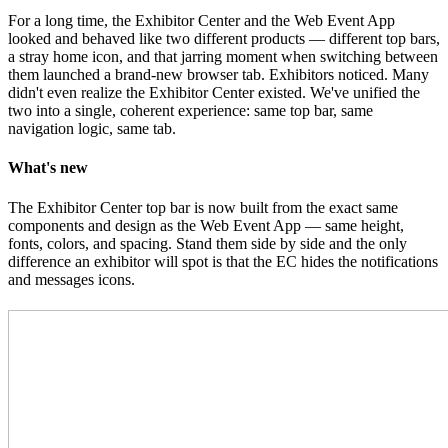
For a long time, the Exhibitor Center and the Web Event App
looked and behaved like two different products — different top bars,
a stray home icon, and that jarring moment when switching between
them launched a brand-new browser tab. Exhibitors noticed. Many
didn't even realize the Exhibitor Center existed. We've unified the
two into a single, coherent experience: same top bar, same
navigation logic, same tab.
What's new
The Exhibitor Center top bar is now built from the exact same
components and design as the Web Event App — same height,
fonts, colors, and spacing. Stand them side by side and the only
difference an exhibitor will spot is that the EC hides the notifications
and messages icons.