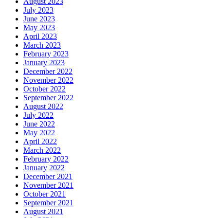
August 2023
July 2023
June 2023
May 2023
April 2023
March 2023
February 2023
January 2023
December 2022
November 2022
October 2022
September 2022
August 2022
July 2022
June 2022
May 2022
April 2022
March 2022
February 2022
January 2022
December 2021
November 2021
October 2021
September 2021
August 2021