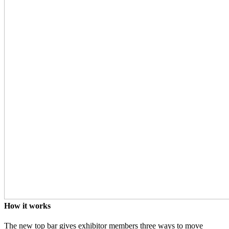
How it works
The new top bar gives exhibitor members three ways to move