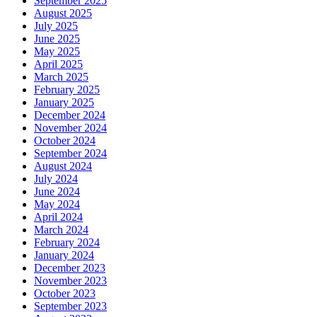
September 2025
August 2025
July 2025
June 2025
May 2025
April 2025
March 2025
February 2025
January 2025
December 2024
November 2024
October 2024
September 2024
August 2024
July 2024
June 2024
May 2024
April 2024
March 2024
February 2024
January 2024
December 2023
November 2023
October 2023
September 2023