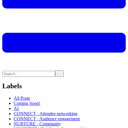
Labels
All Posts
Coming Soon!
AI
CONNECT · Attendee networking
CONNECT · Audience engagement
NURTURE · Community