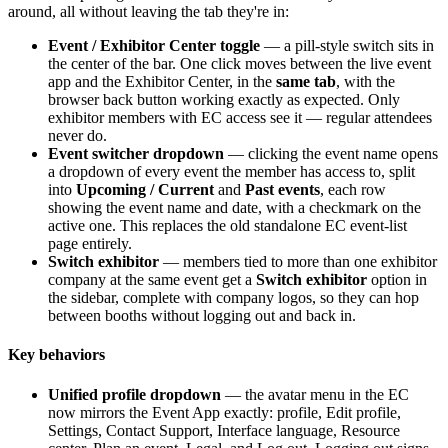
around, all without leaving the tab they're in:
Event / Exhibitor Center toggle
— a pill-style switch sits in
the center of the bar. One click moves between the live event
app and the Exhibitor Center, in the
same tab
, with the
browser back button working exactly as expected. Only
exhibitor members with EC access see it — regular attendees
never do.
Event switcher dropdown
— clicking the event name opens
a dropdown of every event the member has access to, split
into
Upcoming / Current
and
Past events
, each row
showing the event name and date, with a checkmark on the
active one. This replaces the old standalone EC event-list
page entirely.
Switch exhibitor
— members tied to more than one exhibitor
company at the same event get a
Switch exhibitor
option in
the sidebar, complete with company logos, so they can hop
between booths without logging out and back in.
Key behaviors
Unified profile dropdown
— the avatar menu in the EC
now mirrors the Event App exactly: profile, Edit profile,
Settings, Contact Support, Interface language, Resource