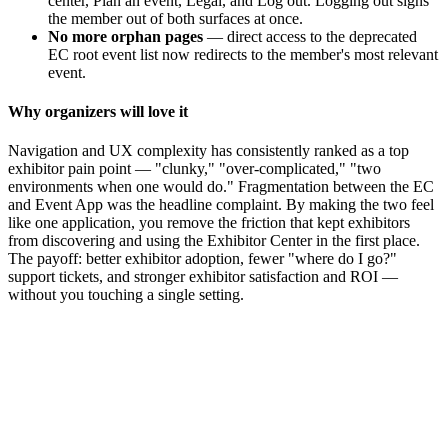
center, Plan an event, Legal, and Log out. Logging out signs
the member out of both surfaces at once.
No more orphan pages
— direct access to the deprecated
EC root event list now redirects to the member's most relevant
event.
Why organizers will love it
Navigation and UX complexity has consistently ranked as a top
exhibitor pain point — "clunky," "over-complicated," "two
environments when one would do." Fragmentation between the EC
and Event App was the headline complaint. By making the two feel
like one application, you remove the friction that kept exhibitors
from discovering and using the Exhibitor Center in the first place.
The payoff: better exhibitor adoption, fewer "where do I go?"
support tickets, and stronger exhibitor satisfaction and ROI —
without you touching a single setting.