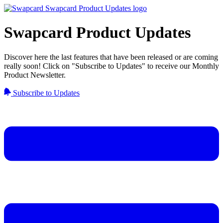
Swapcard Product Updates
Discover here the last features that have been released or are coming
really soon! Click on "Subscribe to Updates" to receive our Monthly
Product Newsletter.
Subscribe to Updates