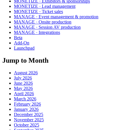
MONETIZE · Exhibitors & sponsorships
MONETIZE · Lead management
MONETIZE · Ticket sales
MANAGE · Event management & promotion
MANAGE · Onsite production
MANAGE · Session AV production
MANAGE · Integrations
Beta
Add-On
Launchpad
Jump to Month
August 2026
July 2026
June 2026
May 2026
April 2026
March 2026
February 2026
January 2026
December 2025
November 2025
October 2025