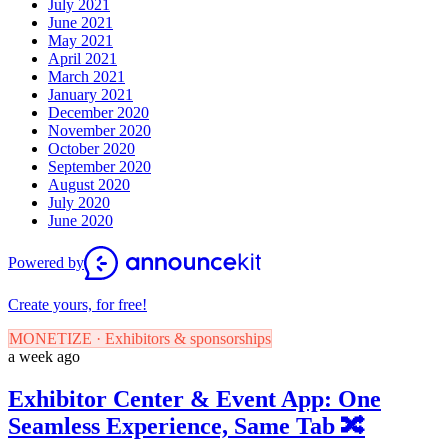
July 2021
June 2021
May 2021
April 2021
March 2021
January 2021
December 2020
November 2020
October 2020
September 2020
August 2020
July 2020
June 2020
Powered by
Create yours, for free!
MONETIZE · Exhibitors & sponsorships
a week ago
Exhibitor Center & Event App: One
Seamless Experience, Same Tab 🔀