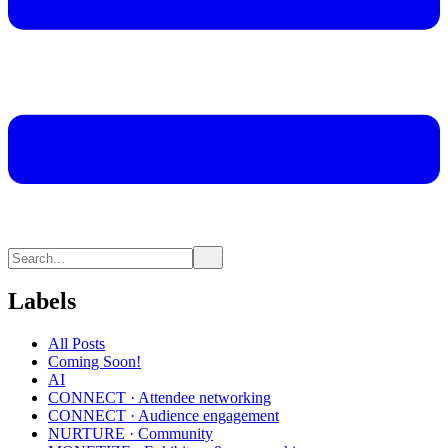
Labels
All Posts
Coming Soon!
AI
CONNECT · Attendee networking
CONNECT · Audience engagement
NURTURE · Community