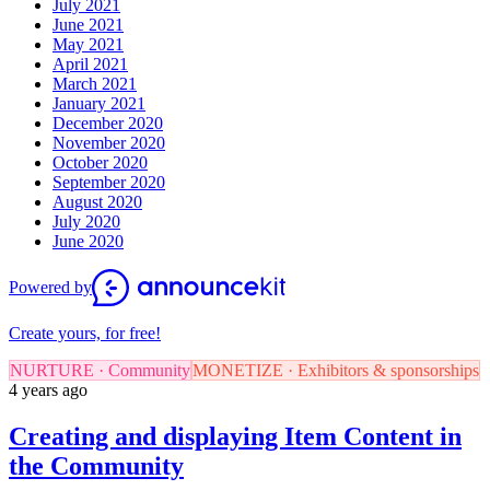
July 2021
June 2021
May 2021
April 2021
March 2021
January 2021
December 2020
November 2020
October 2020
September 2020
August 2020
July 2020
June 2020
Powered by
Create yours, for free!
NURTURE · Community
MONETIZE · Exhibitors & sponsorships
4 years ago
Creating and displaying Item Content in
the Community