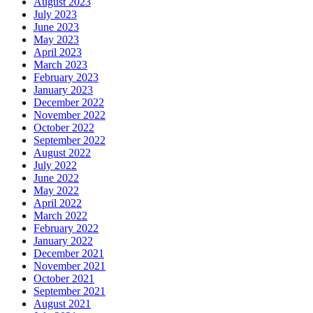
August 2023
July 2023
June 2023
May 2023
April 2023
March 2023
February 2023
January 2023
December 2022
November 2022
October 2022
September 2022
August 2022
July 2022
June 2022
May 2022
April 2022
March 2022
February 2022
January 2022
December 2021
November 2021
October 2021
September 2021
August 2021