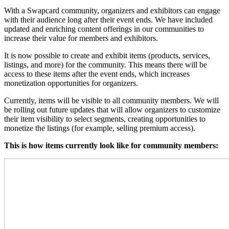
With a Swapcard community, organizers and exhibitors can engage
with their audience long after their event ends. We have included
updated and enriching content offerings in our communities to
increase their value for members and exhibitors.
It is now possible to create and exhibit items (products, services,
listings, and more) for the community. This means there will be
access to these items after the event ends, which increases
monetization opportunities for organizers.
Currently, items will be visible to all community members. We will
be rolling out future updates that will allow organizers to customize
their item visibility to select segments, creating opportunities to
monetize the listings (for example, selling premium access).
This is how items currently look like for community members: