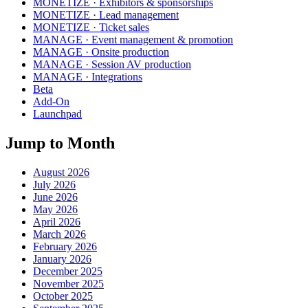
MONETIZE · Exhibitors & sponsorships
MONETIZE · Lead management
MONETIZE · Ticket sales
MANAGE · Event management & promotion
MANAGE · Onsite production
MANAGE · Session AV production
MANAGE · Integrations
Beta
Add-On
Launchpad
Jump to Month
August 2026
July 2026
June 2026
May 2026
April 2026
March 2026
February 2026
January 2026
December 2025
November 2025
October 2025