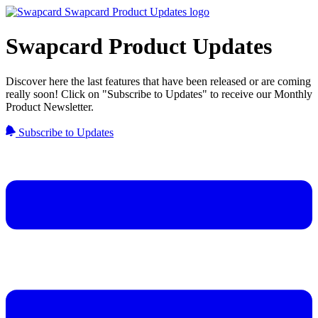
Swapcard Product Updates
Discover here the last features that have been released or are coming
really soon! Click on "Subscribe to Updates" to receive our Monthly
Product Newsletter.
Subscribe to Updates