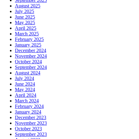
September 2025
August 2025
July 2025
June 2025
May 2025
April 2025
March 2025
February 2025
January 2025
December 2024
November 2024
October 2024
September 2024
August 2024
July 2024
June 2024
May 2024
April 2024
March 2024
February 2024
January 2024
December 2023
November 2023
October 2023
September 2023