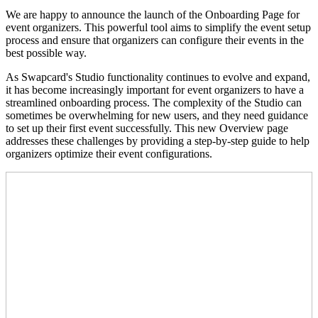
We are happy to announce the launch of the Onboarding Page for
event organizers. This powerful tool aims to simplify the event setup
process and ensure that organizers can configure their events in the
best possible way.
As Swapcard's Studio functionality continues to evolve and expand,
it has become increasingly important for event organizers to have a
streamlined onboarding process. The complexity of the Studio can
sometimes be overwhelming for new users, and they need guidance
to set up their first event successfully. This new Overview page
addresses these challenges by providing a step-by-step guide to help
organizers optimize their event configurations.