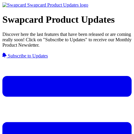
Swapcard Product Updates
Discover here the last features that have been released or are coming
really soon! Click on "Subscribe to Updates" to receive our Monthly
Product Newsletter.
Subscribe to Updates