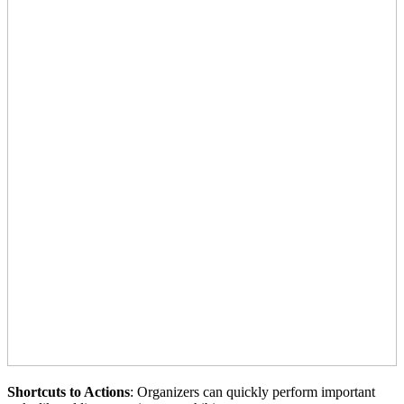
Shortcuts to Actions
: Organizers can quickly perform important