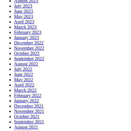
August 2023
July 2023
June 2023
May 2023
April 2023
March 2023
February 2023
January 2023
December 2022
November 2022
October 2022
September 2022
August 2022
July 2022
June 2022
May 2022
April 2022
March 2022
February 2022
January 2022
December 2021
November 2021
October 2021
September 2021
August 2021