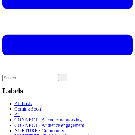
Labels
All Posts
Coming Soon!
AI
CONNECT · Attendee networking
CONNECT · Audience engagement
NURTURE · Community