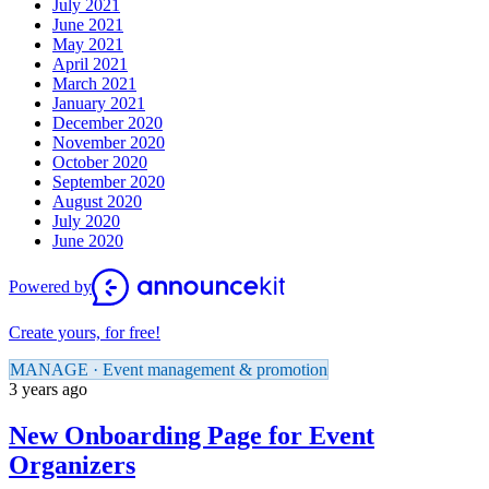
July 2021
June 2021
May 2021
April 2021
March 2021
January 2021
December 2020
November 2020
October 2020
September 2020
August 2020
July 2020
June 2020
Powered by
Create yours, for free!
MANAGE · Event management & promotion
3 years ago
New Onboarding Page for Event
Organizers