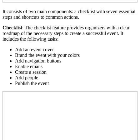
It consists of two main components: a checklist with seven essential
steps and shortcuts to common actions.
Checklist
: The checklist feature provides organizers with a clear
roadmap of the necessary steps to create a successful event. It
includes the following tasks:
Add an event cover
Brand the event with your colors
Add navigation buttons
Enable emails
Create a session
Add people
Publish the event