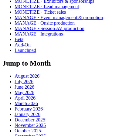
MONETIZE · Exhibitors & sponsorships
MONETIZE · Lead management
MONETIZE · Ticket sales
MANAGE · Event management & promotion
MANAGE · Onsite production
MANAGE · Session AV production
MANAGE · Integrations
Beta
Add-On
Launchpad
Jump to Month
August 2026
July 2026
June 2026
May 2026
April 2026
March 2026
February 2026
January 2026
December 2025
November 2025
October 2025