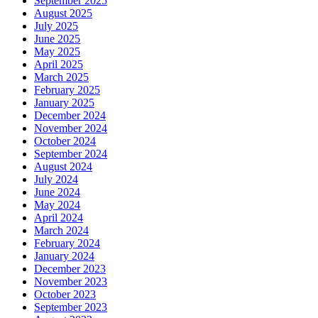
September 2025
August 2025
July 2025
June 2025
May 2025
April 2025
March 2025
February 2025
January 2025
December 2024
November 2024
October 2024
September 2024
August 2024
July 2024
June 2024
May 2024
April 2024
March 2024
February 2024
January 2024
December 2023
November 2023
October 2023
September 2023