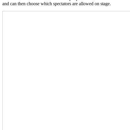
and can then choose which spectators are allowed on stage.