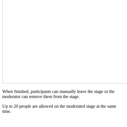
When finished, participants can manually leave the stage or the
moderator can remove them from the stage.
Up to 20 people are allowed on the moderated stage at the same
time.