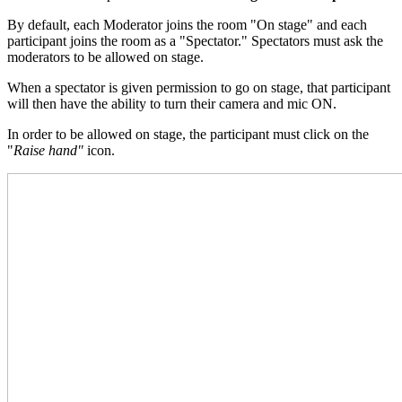
By default, each Moderator joins the room "On stage" and each
participant joins the room as a "Spectator." Spectators must ask the
moderators to be allowed on stage.
When a spectator is given permission to go on stage, that participant
will then have the ability to turn their camera and mic ON.
In order to be allowed on stage, the participant must click on the
"
Raise hand"
icon.