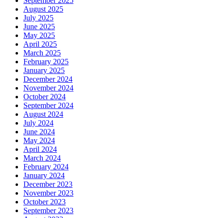
September 2025
August 2025
July 2025
June 2025
May 2025
April 2025
March 2025
February 2025
January 2025
December 2024
November 2024
October 2024
September 2024
August 2024
July 2024
June 2024
May 2024
April 2024
March 2024
February 2024
January 2024
December 2023
November 2023
October 2023
September 2023