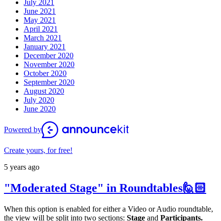
July 2021
June 2021
May 2021
April 2021
March 2021
January 2021
December 2020
November 2020
October 2020
September 2020
August 2020
July 2020
June 2020
Powered by
Create yours, for free!
5 years ago
"Moderated Stage" in Roundtables🙋🏻
When this option is enabled for either a Video or Audio roundtable,
the view will be split into two sections:
Stage
and
Participants.