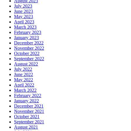
August 2023
July 2023
June 2023
May 2023
April 2023
March 2023
February 2023
January 2023
December 2022
November 2022
October 2022
September 2022
August 2022
July 2022
June 2022
May 2022
April 2022
March 2022
February 2022
January 2022
December 2021
November 2021
October 2021
September 2021
August 2021