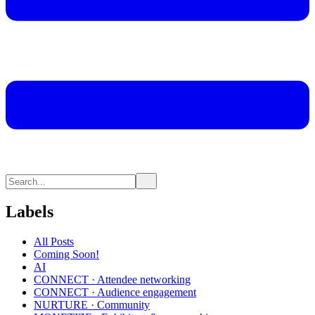
Labels
All Posts
Coming Soon!
AI
CONNECT · Attendee networking
CONNECT · Audience engagement
NURTURE · Community