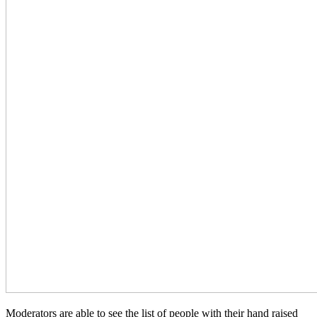
Moderators are able to see the list of people with their hand raised