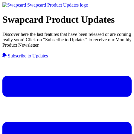
Swapcard Product Updates
Discover here the last features that have been released or are coming
really soon! Click on "Subscribe to Updates" to receive our Monthly
Product Newsletter.
Subscribe to Updates