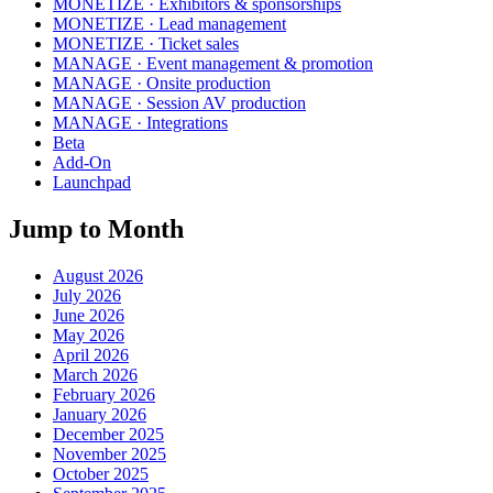
MONETIZE · Exhibitors & sponsorships
MONETIZE · Lead management
MONETIZE · Ticket sales
MANAGE · Event management & promotion
MANAGE · Onsite production
MANAGE · Session AV production
MANAGE · Integrations
Beta
Add-On
Launchpad
Jump to Month
August 2026
July 2026
June 2026
May 2026
April 2026
March 2026
February 2026
January 2026
December 2025
November 2025
October 2025