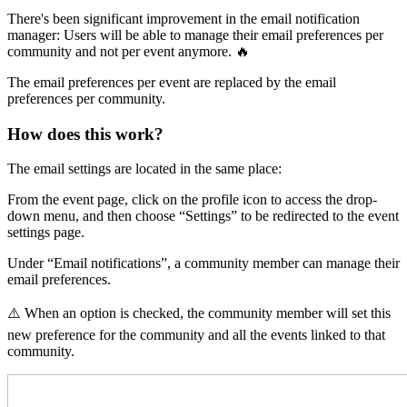
There's been significant improvement in the email notification
manager: Users will be able to manage their email preferences per
community and not per event anymore. 🔥
The email preferences per event are replaced by the email
preferences per community.
How does this work?
The email settings are located in the same place:
From the event page, click on the profile icon to access the drop-
down menu, and then choose “Settings” to be redirected to the event
settings page.
Under “Email notifications”, a community member can manage their
email preferences.
⚠️ When an option is checked, the community member will set this
new preference for the community and all the events linked to that
community.