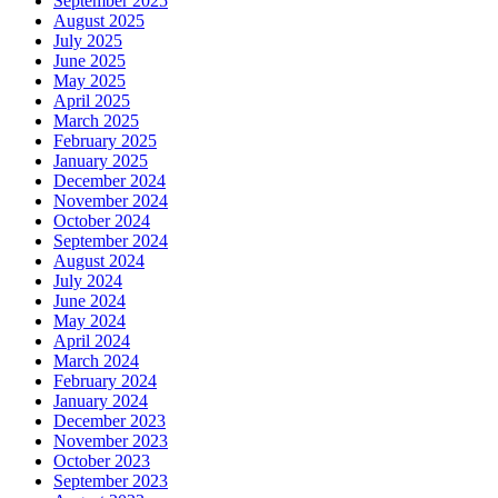
September 2025
August 2025
July 2025
June 2025
May 2025
April 2025
March 2025
February 2025
January 2025
December 2024
November 2024
October 2024
September 2024
August 2024
July 2024
June 2024
May 2024
April 2024
March 2024
February 2024
January 2024
December 2023
November 2023
October 2023
September 2023