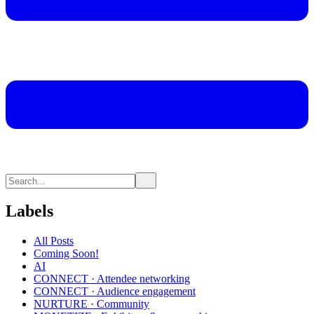
Labels
All Posts
Coming Soon!
AI
CONNECT · Attendee networking
CONNECT · Audience engagement
NURTURE · Community