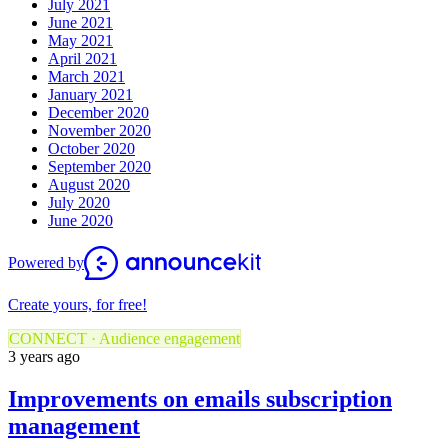
July 2021
June 2021
May 2021
April 2021
March 2021
January 2021
December 2020
November 2020
October 2020
September 2020
August 2020
July 2020
June 2020
Powered by
Create yours, for free!
CONNECT · Audience engagement
3 years ago
Improvements on emails subscription
management