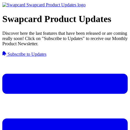
Swapcard Product Updates
Discover here the last features that have been released or are coming
really soon! Click on "Subscribe to Updates" to receive our Monthly
Product Newsletter.
Subscribe to Updates