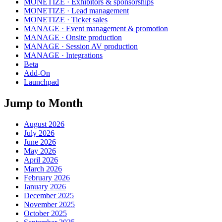
MONETIZE · Exhibitors & sponsorships
MONETIZE · Lead management
MONETIZE · Ticket sales
MANAGE · Event management & promotion
MANAGE · Onsite production
MANAGE · Session AV production
MANAGE · Integrations
Beta
Add-On
Launchpad
Jump to Month
August 2026
July 2026
June 2026
May 2026
April 2026
March 2026
February 2026
January 2026
December 2025
November 2025
October 2025