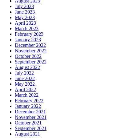
August 2023
July 2023
June 2023
May 2023
April 2023
March 2023
February 2023
January 2023
December 2022
November 2022
October 2022
September 2022
August 2022
July 2022
June 2022
May 2022
April 2022
March 2022
February 2022
January 2022
December 2021
November 2021
October 2021
September 2021
August 2021