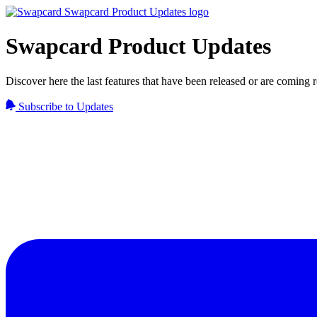
Swapcard Product Updates
Discover here the last features that have been released or are coming
Subscribe to Updates