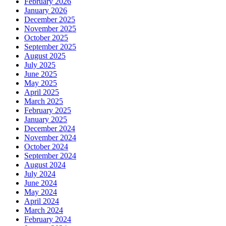
February 2026
January 2026
December 2025
November 2025
October 2025
September 2025
August 2025
July 2025
June 2025
May 2025
April 2025
March 2025
February 2025
January 2025
December 2024
November 2024
October 2024
September 2024
August 2024
July 2024
June 2024
May 2024
April 2024
March 2024
February 2024