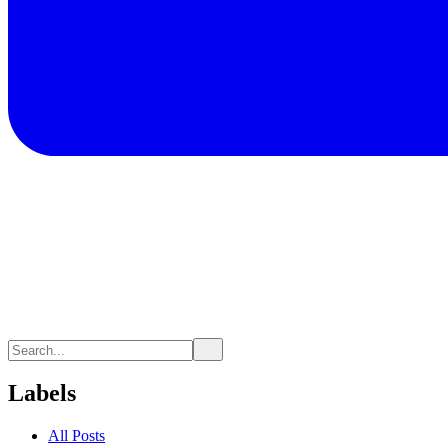
Labels
All Posts