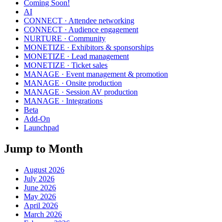
Coming Soon!
AI
CONNECT · Attendee networking
CONNECT · Audience engagement
NURTURE · Community
MONETIZE · Exhibitors & sponsorships
MONETIZE · Lead management
MONETIZE · Ticket sales
MANAGE · Event management & promotion
MANAGE · Onsite production
MANAGE · Session AV production
MANAGE · Integrations
Beta
Add-On
Launchpad
Jump to Month
August 2026
July 2026
June 2026
May 2026
April 2026
March 2026