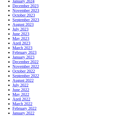
January 2024
December 2023
November 2023
October 2023
September 2023
August 2023
July 2023
June 2023
May 2023
April 2023
March 2023
February 2023
January 2023
December 2022
November 2022
October 2022
September 2022
August 2022
July 2022
June 2022
May 2022
April 2022
March 2022
February 2022
January 2022