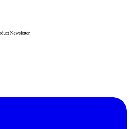
oduct Newsletter.