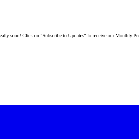
 really soon! Click on "Subscribe to Updates" to receive our Monthly Pr