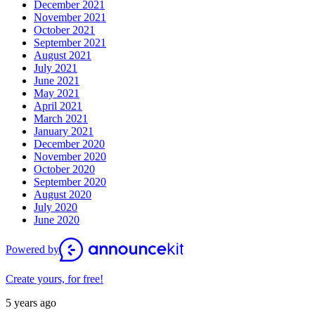
December 2021
November 2021
October 2021
September 2021
August 2021
July 2021
June 2021
May 2021
April 2021
March 2021
January 2021
December 2020
November 2020
October 2020
September 2020
August 2020
July 2020
June 2020
Powered by
Create yours, for free!
5 years ago