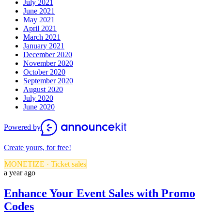
July 2021
June 2021
May 2021
April 2021
March 2021
January 2021
December 2020
November 2020
October 2020
September 2020
August 2020
July 2020
June 2020
Powered by
Create yours, for free!
MONETIZE · Ticket sales
a year ago
Enhance Your Event Sales with Promo
Codes