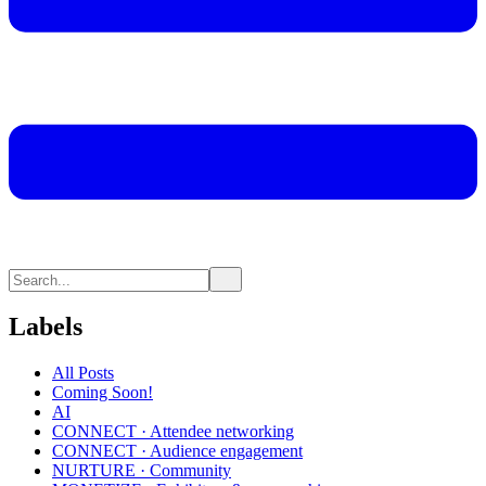
Labels
All Posts
Coming Soon!
AI
CONNECT · Attendee networking
CONNECT · Audience engagement
NURTURE · Community