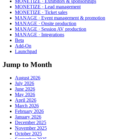
MONETIZE · Exhibitors & sponsorships
MONETIZE · Lead management
MONETIZE · Ticket sales
MANAGE · Event management & promotion
MANAGE · Onsite production
MANAGE · Session AV production
MANAGE · Integrations
Beta
Add-On
Launchpad
Jump to Month
August 2026
July 2026
June 2026
May 2026
April 2026
March 2026
February 2026
January 2026
December 2025
November 2025
October 2025