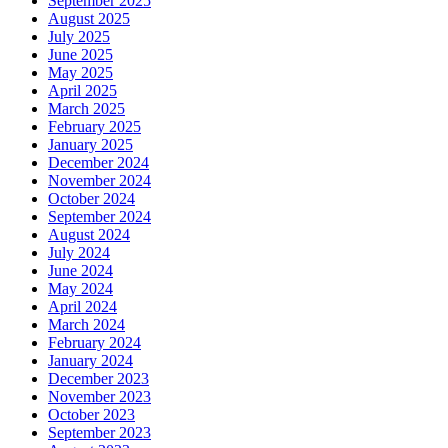
September 2025
August 2025
July 2025
June 2025
May 2025
April 2025
March 2025
February 2025
January 2025
December 2024
November 2024
October 2024
September 2024
August 2024
July 2024
June 2024
May 2024
April 2024
March 2024
February 2024
January 2024
December 2023
November 2023
October 2023
September 2023