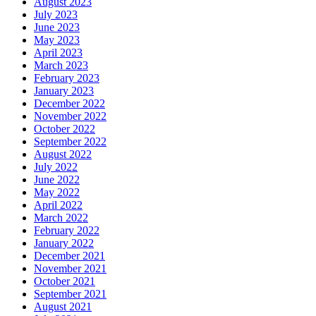
August 2023
July 2023
June 2023
May 2023
April 2023
March 2023
February 2023
January 2023
December 2022
November 2022
October 2022
September 2022
August 2022
July 2022
June 2022
May 2022
April 2022
March 2022
February 2022
January 2022
December 2021
November 2021
October 2021
September 2021
August 2021