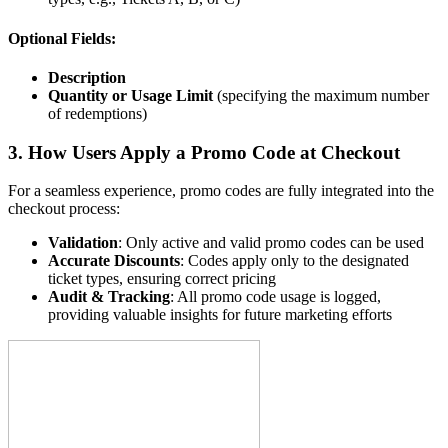
Optional Fields:
Description
Quantity or Usage Limit
(specifying the maximum number
of redemptions)
3. How Users Apply a Promo Code at Checkout
For a seamless experience, promo codes are fully integrated into the
checkout process:
Validation
: Only active and valid promo codes can be used
Accurate Discounts
: Codes apply only to the designated
ticket types, ensuring correct pricing
Audit & Tracking
: All promo code usage is logged,
providing valuable insights for future marketing efforts