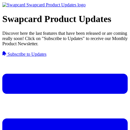
Swapcard Product Updates
Discover here the last features that have been released or are coming
really soon! Click on "Subscribe to Updates" to receive our Monthly
Product Newsletter.
Subscribe to Updates