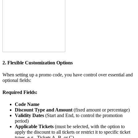
2. Flexible Customization Options
When setting up a promo code, you have control over essential and
optional fields:
Required Fields:
Code Name
Discount Type and Amount
(fixed amount or percentage)
Validity Dates
(Start and End, to control the promotion
period)
Applicable Tickets
(must be selected, with the option to
apply the discount to all tickets or restrict it to specific ticket
types, e.g., Tickets A, B, or C)