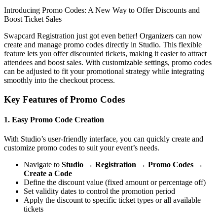
Introducing Promo Codes: A New Way to Offer Discounts and
Boost Ticket Sales
Swapcard Registration just got even better! Organizers can now
create and manage promo codes directly in Studio. This flexible
feature lets you offer discounted tickets, making it easier to attract
attendees and boost sales. With customizable settings, promo codes
can be adjusted to fit your promotional strategy while integrating
smoothly into the checkout process.
Key Features of Promo Codes
1. Easy Promo Code Creation
With Studio’s user-friendly interface, you can quickly create and
customize promo codes to suit your event’s needs.
Navigate to
Studio → Registration → Promo Codes →
Create a Code
Define the discount value (fixed amount or percentage off)
Set validity dates to control the promotion period
Apply the discount to specific ticket types or all available
tickets